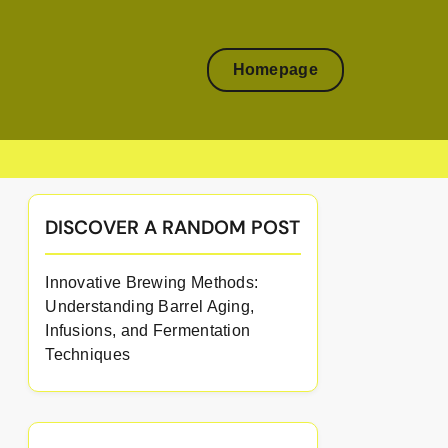
Homepage
DISCOVER A RANDOM POST
Innovative Brewing Methods:
Understanding Barrel Aging,
Infusions, and Fermentation
Techniques