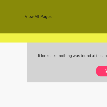
View All Pages
Skip
to
It looks like nothing was found at this 
content