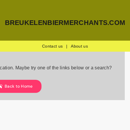
BREUKELENBIERMERCHANTS.COM
Contact us
|
About us
location. Maybe try one of the links below or a search?
Back to Home