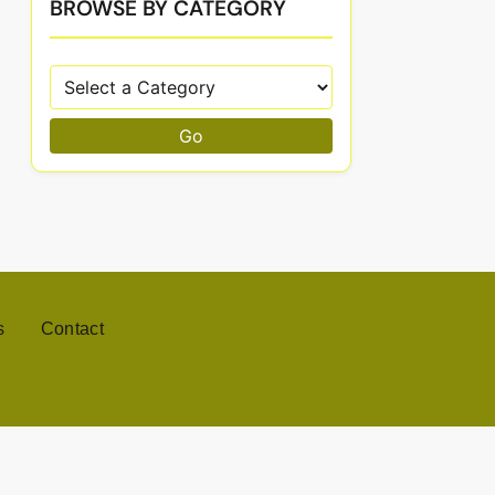
BROWSE BY CATEGORY
Go
s
Contact