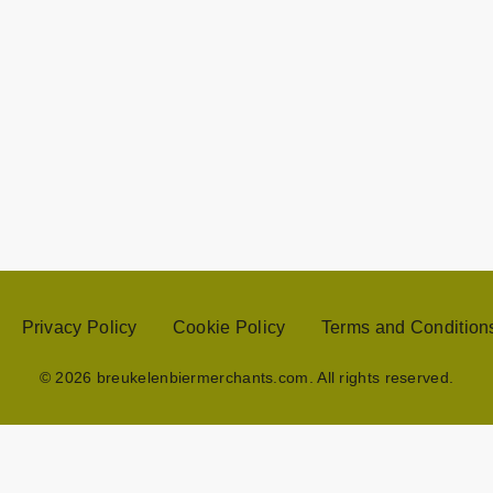
Privacy Policy
Cookie Policy
Terms and Condition
© 2026 breukelenbiermerchants.com. All rights reserved.