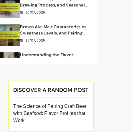
Brewing Process, and Seasonal
Availability
25/07/2025
Brown Ale: Malt Characteristics,
Sweetness Levels, and Pairing
Ideas
25/07/2025
Understanding the Flavor
Profiles of Wheat Beers: Citrus
Notes, Cloudiness, and
24/07/2025
Lightness
DISCOVER A RANDOM POST
The Science of Pairing Craft Beer
with Seafood: Flavor Profiles that
Work