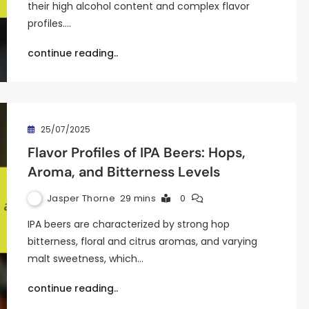
their high alcohol content and complex flavor
profiles.…
continue reading..
25/07/2025
Flavor Profiles of IPA Beers: Hops,
Aroma, and Bitterness Levels
Jasper Thorne
29 mins
0
IPA beers are characterized by strong hop
bitterness, floral and citrus aromas, and varying
malt sweetness, which…
continue reading..