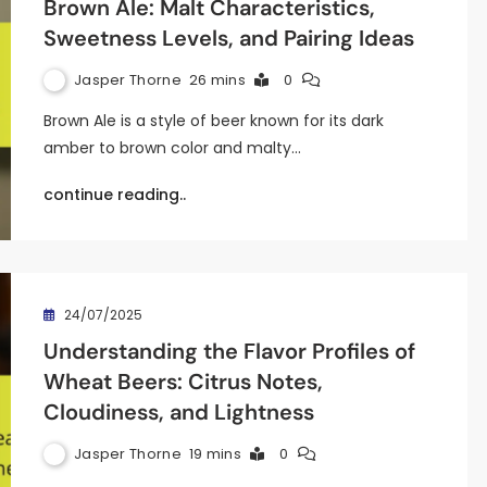
Brown Ale: Malt Characteristics,
Sweetness Levels, and Pairing Ideas
Jasper Thorne
26 mins
0
Brown Ale is a style of beer known for its dark
amber to brown color and malty…
continue reading..
24/07/2025
Understanding the Flavor Profiles of
Wheat Beers: Citrus Notes,
Cloudiness, and Lightness
Jasper Thorne
19 mins
0