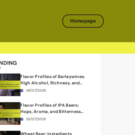
Homepage
NDING
Flavor Profiles of Barleywines:
High Alcohol, Richness, and
Complexity
28/07/2025
Flavor Profiles of IPA Beers:
Hops, Aroma, and Bitterness
Levels
25/07/2025
Wheat Beer: Ingredients,