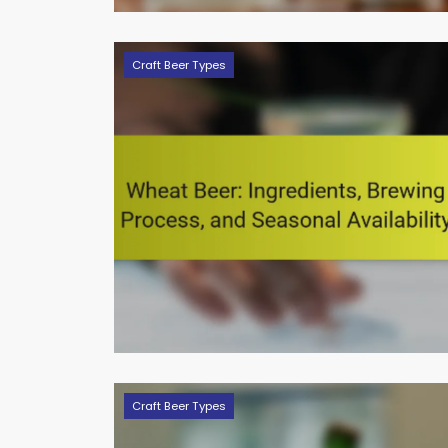
Craft Beer Types
Craft Beer Types