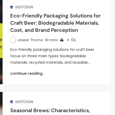
23/07/2025
Eco-Friendly Packaging Solutions for
Craft Beer: Biodegradable Materials,
Cost, and Brand Perception
Jasper Thorne
30 mins
0
Eco-friendly packaging solutions for craft beer
focus on three main types: biodegradable
materials, recycled materials, and reusable…
continue reading..
23/07/2025
Seasonal Brews: Characteristics,