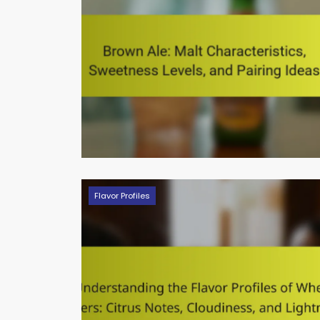
Flavor Profiles