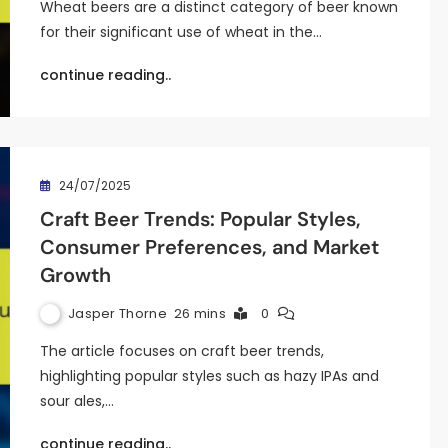
Wheat beers are a distinct category of beer known
for their significant use of wheat in the…
continue reading..
24/07/2025
Craft Beer Trends: Popular Styles,
Consumer Preferences, and Market
Growth
Jasper Thorne
26 mins
0
The article focuses on craft beer trends,
highlighting popular styles such as hazy IPAs and
sour ales,…
continue reading..