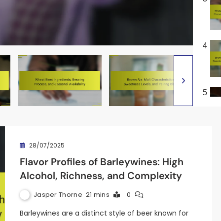
4
5
28/07/2025
Flavor Profiles of Barleywines: High
Alcohol, Richness, and Complexity
Jasper Thorne
21 mins
0
Barleywines are a distinct style of beer known for