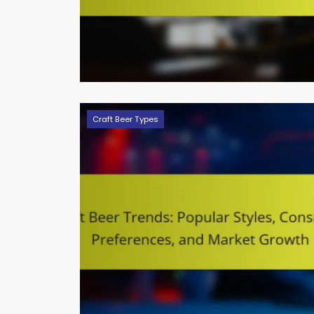
Craft Beer Types