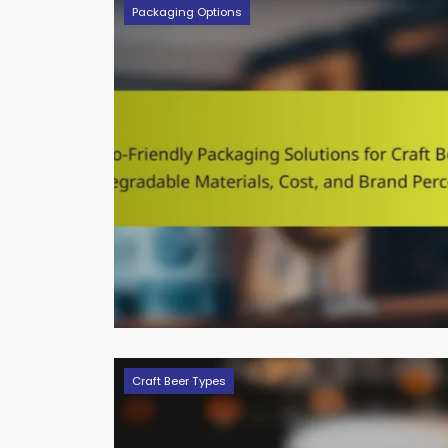
Packaging Options
Craft Beer Types