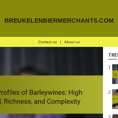
BREUKELENBIERMERCHANTS.COM
Contact us
|
About us
TRE
1
2
3