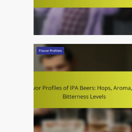
Flavor Profiles