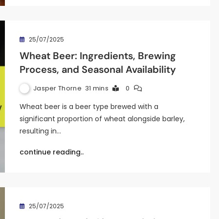
25/07/2025
Wheat Beer: Ingredients, Brewing
Process, and Seasonal Availability
Jasper Thorne
31 mins
0
Wheat beer is a beer type brewed with a
significant proportion of wheat alongside barley,
resulting in…
continue reading..
25/07/2025