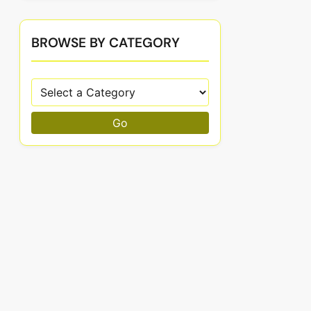
BROWSE BY CATEGORY
Go