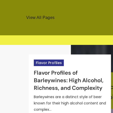
View All Pages
Skip
to
Flavor Profiles
content
Craft Beer Types
Flavor Profiles
Flavor Profiles
Craft Beer Types
Understanding the Flavor
Brown Ale: Malt
Flavor Profiles of
Flavor Profiles of IPA Beers:
Wheat Beer: Ingredients,
Profiles of Wheat Beers:
Characteristics,
Barleywines: High Alcohol,
Hops, Aroma, and
Brewing Process, and
Citrus Notes, Cloudiness,
Sweetness Levels, and
Richness, and Complexity
Bitterness Levels
Seasonal Availability
and Lightness
Pairing Ideas
Barleywines are a distinct style of beer
known for their high alcohol content and
complex…