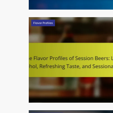
Flavor Profiles