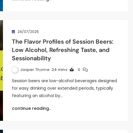
24/07/2025
The Flavor Profiles of Session Beers:
Low Alcohol, Refreshing Taste, and
Sessionability
Jasper Thorne
24 mins
0
Session beers are low-alcohol beverages designed
for easy drinking over extended periods, typically
featuring an alcohol by…
continue reading..