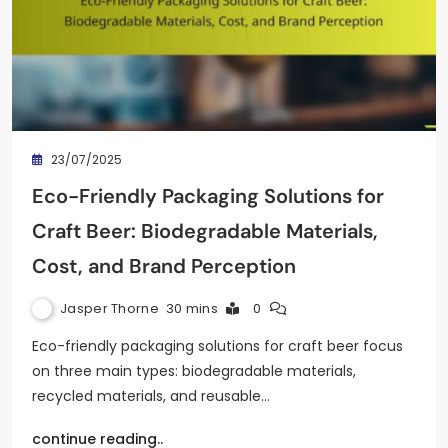
23/07/2025
Eco-Friendly Packaging Solutions for
Craft Beer: Biodegradable Materials,
Cost, and Brand Perception
Jasper Thorne
30 mins
0
Eco-friendly packaging solutions for craft beer focus
on three main types: biodegradable materials,
recycled materials, and reusable…
continue reading..