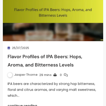
25/07/2025
Flavor Profiles of IPA Beers: Hops,
Aroma, and Bitterness Levels
Jasper Thorne
29 mins
0
IPA beers are characterized by strong hop bitterness,
floral and citrus aromas, and varying malt sweetness,
which…
continue reading..