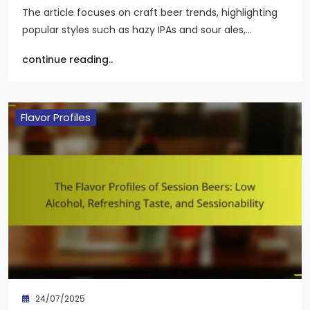
The article focuses on craft beer trends, highlighting
popular styles such as hazy IPAs and sour ales,…
continue reading..
Flavor Profiles
24/07/2025