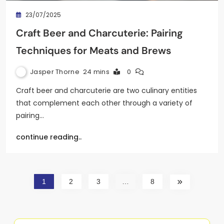
23/07/2025
Craft Beer and Charcuterie: Pairing
Techniques for Meats and Brews
Jasper Thorne
24 mins
0
Craft beer and charcuterie are two culinary entities
that complement each other through a variety of
pairing…
continue reading..
1
2
3
…
8