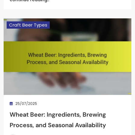
Craft Beer Types
25/07/2025
Wheat Beer: Ingredients, Brewing
Process, and Seasonal Availability