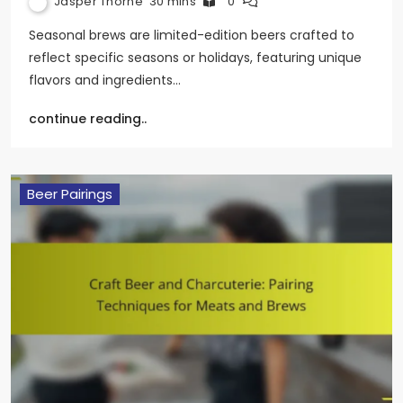
Jasper Thorne
30 mins
0
Seasonal brews are limited-edition beers crafted to
reflect specific seasons or holidays, featuring unique
flavors and ingredients…
continue reading..
Beer Pairings