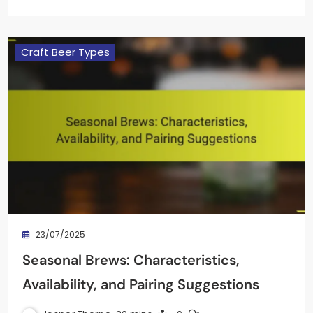
Craft Beer Types
23/07/2025
Seasonal Brews: Characteristics,
Availability, and Pairing Suggestions