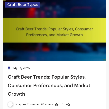
Craft Beer Types
24/07/2025
Craft Beer Trends: Popular Styles,
Consumer Preferences, and Market
Growth
Jasper Thorne
26 mins
0