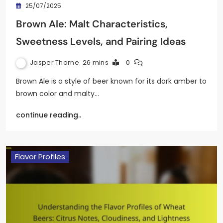
25/07/2025
Brown Ale: Malt Characteristics,
Sweetness Levels, and Pairing Ideas
Jasper Thorne
26 mins
0
Brown Ale is a style of beer known for its dark amber to
brown color and malty…
continue reading..
Flavor Profiles