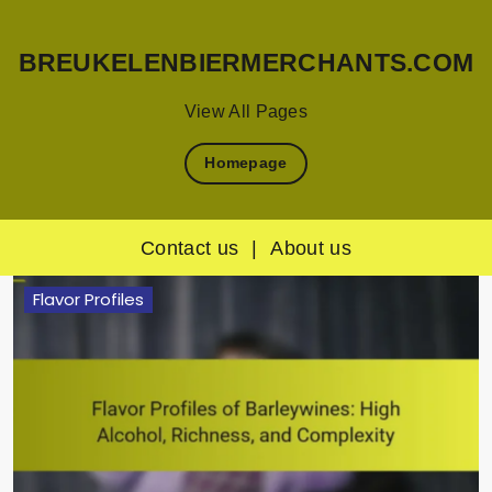
BREUKELENBIERMERCHANTS.COM
View All Pages
Homepage
Contact us
|
About us
Skip
Flavor Profiles
to
content