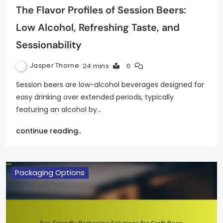
The Flavor Profiles of Session Beers:
Low Alcohol, Refreshing Taste, and
Sessionability
Jasper Thorne
24 mins
0
Session beers are low-alcohol beverages designed for
easy drinking over extended periods, typically
featuring an alcohol by…
continue reading..
Packaging Options