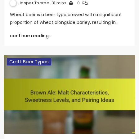
Jasper Thorne
31 mins
0
Wheat beer is a beer type brewed with a significant
proportion of wheat alongside barley, resulting in…
continue reading..
Craft Beer Types