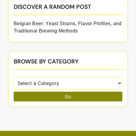
DISCOVER A RANDOM POST
Belgian Beer: Yeast Strains, Flavor Profiles, and
Traditional Brewing Methods
BROWSE BY CATEGORY
Go