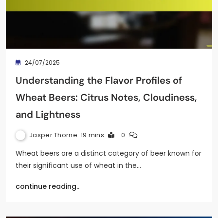
24/07/2025
Understanding the Flavor Profiles of
Wheat Beers: Citrus Notes, Cloudiness,
and Lightness
Jasper Thorne
19 mins
0
Wheat beers are a distinct category of beer known for
their significant use of wheat in the…
continue reading..