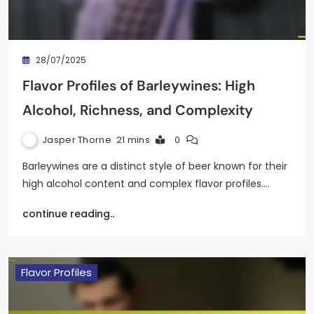
28/07/2025
Flavor Profiles of Barleywines: High
Alcohol, Richness, and Complexity
Jasper Thorne
21 mins
0
Barleywines are a distinct style of beer known for their
high alcohol content and complex flavor profiles.…
continue reading..
Flavor Profiles