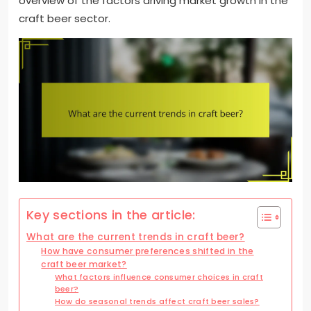
overview of the factors driving market growth in the
craft beer sector.
Key sections in the article:
What are the current trends in craft beer?
How have consumer preferences shifted in the
craft beer market?
What factors influence consumer choices in craft
beer?
How do seasonal trends affect craft beer sales?