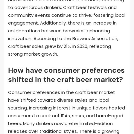
to adventurous drinkers. Craft beer festivals and
community events continue to thrive, fostering local
engagement. Additionally, there is an increase in
collaborations between breweries, enhancing
innovation. According to the Brewers Association,
craft beer sales grew by 21% in 2020, reflecting
strong market growth.
How have consumer preferences
shifted in the craft beer market?
Consumer preferences in the craft beer market
have shifted towards diverse styles and local
sourcing. Increasing interest in unique flavors has led
consumers to seek out IPAs, sours, and barrel-aged
beers. Many drinkers now prefer limited-edition
releases over traditional styles. There is a growing