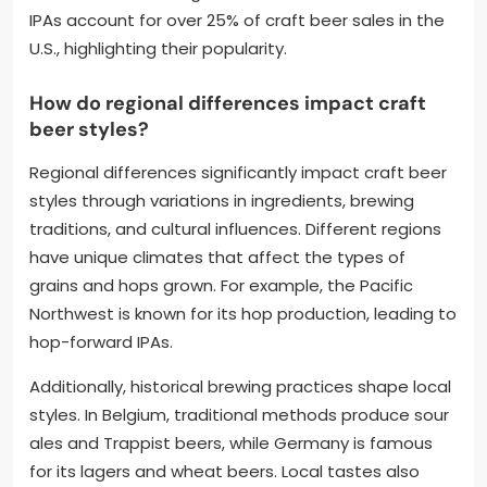
IPAs account for over 25% of craft beer sales in the
U.S., highlighting their popularity.
How do regional differences impact craft
beer styles?
Regional differences significantly impact craft beer
styles through variations in ingredients, brewing
traditions, and cultural influences. Different regions
have unique climates that affect the types of
grains and hops grown. For example, the Pacific
Northwest is known for its hop production, leading to
hop-forward IPAs.
Additionally, historical brewing practices shape local
styles. In Belgium, traditional methods produce sour
ales and Trappist beers, while Germany is famous
for its lagers and wheat beers. Local tastes also