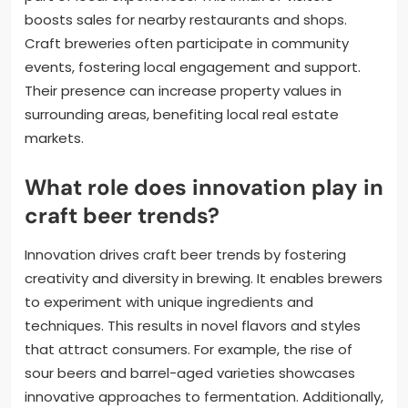
boosts sales for nearby restaurants and shops.
Craft breweries often participate in community
events, fostering local engagement and support.
Their presence can increase property values in
surrounding areas, benefiting local real estate
markets.
What role does innovation play in
craft beer trends?
Innovation drives craft beer trends by fostering
creativity and diversity in brewing. It enables brewers
to experiment with unique ingredients and
techniques. This results in novel flavors and styles
that attract consumers. For example, the rise of
sour beers and barrel-aged varieties showcases
innovative approaches to fermentation. Additionally,