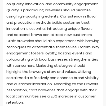
on quality, innovation, and community engagement.
Quality is paramount; breweries should prioritize
using high-quality ingredients. Consistency in flavor
and production methods builds customer trust.
Innovation is essential; introducing unique flavors
and seasonal brews can attract new customers.
Craft breweries should also experiment with brewing
techniques to differentiate themselves. Community
engagement fosters loyalty; hosting events and
collaborating with local businesses strengthens ties
with consumers. Marketing strategies should
highlight the brewery’s story and values. Utilizing
social media effectively can enhance brand visibility
and customer interaction. According to the Brewers
Association, craft breweries that engage with their
local communities see a 20% increase in customer
retention.