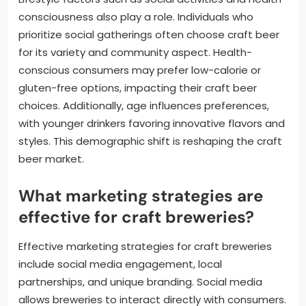
consciousness also play a role. Individuals who
prioritize social gatherings often choose craft beer
for its variety and community aspect. Health-
conscious consumers may prefer low-calorie or
gluten-free options, impacting their craft beer
choices. Additionally, age influences preferences,
with younger drinkers favoring innovative flavors and
styles. This demographic shift is reshaping the craft
beer market.
What marketing strategies are
effective for craft breweries?
Effective marketing strategies for craft breweries
include social media engagement, local
partnerships, and unique branding. Social media
allows breweries to interact directly with consumers.