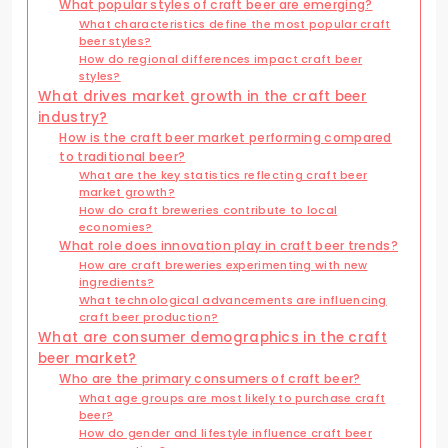
What popular styles of craft beer are emerging?
What characteristics define the most popular craft
beer styles?
How do regional differences impact craft beer
styles?
What drives market growth in the craft beer
industry?
How is the craft beer market performing compared
to traditional beer?
What are the key statistics reflecting craft beer
market growth?
How do craft breweries contribute to local
economies?
What role does innovation play in craft beer trends?
How are craft breweries experimenting with new
ingredients?
What technological advancements are influencing
craft beer production?
What are consumer demographics in the craft
beer market?
Who are the primary consumers of craft beer?
What age groups are most likely to purchase craft
beer?
How do gender and lifestyle influence craft beer