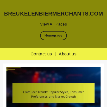
BREUKELENBIERMERCHANTS.COM
View All Pages
Homepage
Contact us
|
About us
Skip
to
content