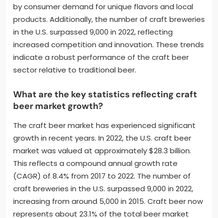
by consumer demand for unique flavors and local
products. Additionally, the number of craft breweries
in the U.S. surpassed 9,000 in 2022, reflecting
increased competition and innovation. These trends
indicate a robust performance of the craft beer
sector relative to traditional beer.
What are the key statistics reflecting craft
beer market growth?
The craft beer market has experienced significant
growth in recent years. In 2022, the U.S. craft beer
market was valued at approximately $28.3 billion.
This reflects a compound annual growth rate
(CAGR) of 8.4% from 2017 to 2022. The number of
craft breweries in the U.S. surpassed 9,000 in 2022,
increasing from around 5,000 in 2015. Craft beer now
represents about 23.1% of the total beer market