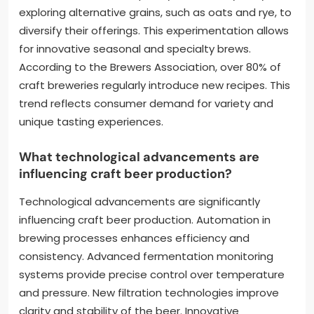
exploring alternative grains, such as oats and rye, to
diversify their offerings. This experimentation allows
for innovative seasonal and specialty brews.
According to the Brewers Association, over 80% of
craft breweries regularly introduce new recipes. This
trend reflects consumer demand for variety and
unique tasting experiences.
What technological advancements are
influencing craft beer production?
Technological advancements are significantly
influencing craft beer production. Automation in
brewing processes enhances efficiency and
consistency. Advanced fermentation monitoring
systems provide precise control over temperature
and pressure. New filtration technologies improve
clarity and stability of the beer. Innovative