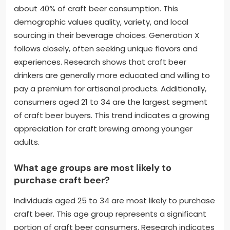
about 40% of craft beer consumption. This
demographic values quality, variety, and local
sourcing in their beverage choices. Generation X
follows closely, often seeking unique flavors and
experiences. Research shows that craft beer
drinkers are generally more educated and willing to
pay a premium for artisanal products. Additionally,
consumers aged 21 to 34 are the largest segment
of craft beer buyers. This trend indicates a growing
appreciation for craft brewing among younger
adults.
What age groups are most likely to
purchase craft beer?
Individuals aged 25 to 34 are most likely to purchase
craft beer. This age group represents a significant
portion of craft beer consumers. Research indicates