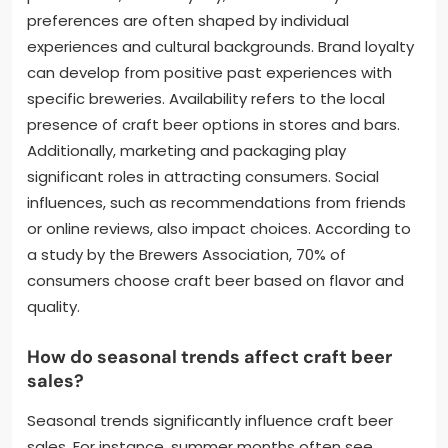
preferences are often shaped by individual
experiences and cultural backgrounds. Brand loyalty
can develop from positive past experiences with
specific breweries. Availability refers to the local
presence of craft beer options in stores and bars.
Additionally, marketing and packaging play
significant roles in attracting consumers. Social
influences, such as recommendations from friends
or online reviews, also impact choices. According to
a study by the Brewers Association, 70% of
consumers choose craft beer based on flavor and
quality.
How do seasonal trends affect craft beer
sales?
Seasonal trends significantly influence craft beer
sales. For instance, summer months often see