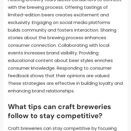
with the brewing process. Offering tastings of
limited-edition beers creates excitement and
exclusivity. Engaging on social media platforms
builds community and fosters interaction. Sharing
stories about the brewing process enhances
consumer connection. Collaborating with local
events increases brand visibility. Providing
educational content about beer styles enriches
consumer knowledge. Responding to consumer
feedback shows that their opinions are valued.
These strategies are effective in building loyalty and
enhancing brand relationships.
What tips can craft breweries
follow to stay competitive?
Craft breweries can stay competitive by focusing