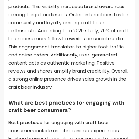
products. This visibility increases brand awareness
among target audiences. Online interactions foster
community and loyalty among craft beer
enthusiasts. According to a 2020 study, 70% of craft
beer consumers follow breweries on social media.
This engagement translates to higher foot traffic
and online orders. Additionally, user-generated
content acts as authentic marketing. Positive
reviews and shares amplify brand credibility. Overall,
a strong online presence drives sales growth in the
craft beer industry.
What are best practices for engaging with
craft beer consumers?
Best practices for engaging with craft beer
consumers include creating unique experiences.
Hosting brewery tours allows consumers to connect