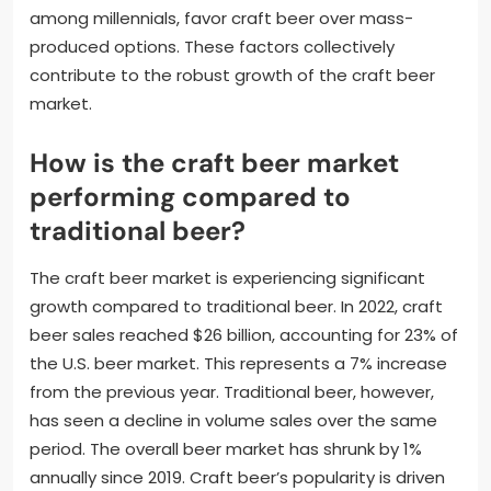
among millennials, favor craft beer over mass-
produced options. These factors collectively
contribute to the robust growth of the craft beer
market.
How is the craft beer market
performing compared to
traditional beer?
The craft beer market is experiencing significant
growth compared to traditional beer. In 2022, craft
beer sales reached $26 billion, accounting for 23% of
the U.S. beer market. This represents a 7% increase
from the previous year. Traditional beer, however,
has seen a decline in volume sales over the same
period. The overall beer market has shrunk by 1%
annually since 2019. Craft beer’s popularity is driven