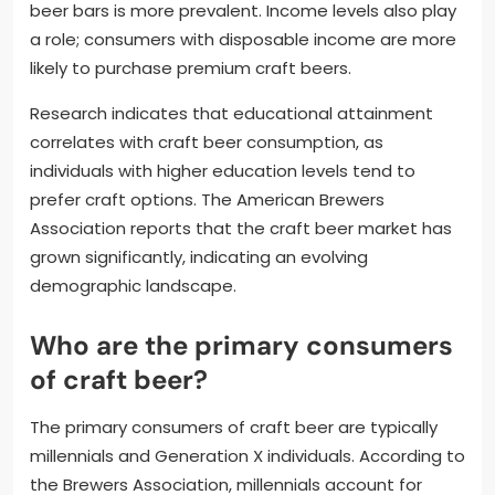
beer bars is more prevalent. Income levels also play
a role; consumers with disposable income are more
likely to purchase premium craft beers.
Research indicates that educational attainment
correlates with craft beer consumption, as
individuals with higher education levels tend to
prefer craft options. The American Brewers
Association reports that the craft beer market has
grown significantly, indicating an evolving
demographic landscape.
Who are the primary consumers
of craft beer?
The primary consumers of craft beer are typically
millennials and Generation X individuals. According to
the Brewers Association, millennials account for