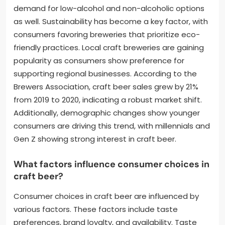
demand for low-alcohol and non-alcoholic options
as well. Sustainability has become a key factor, with
consumers favoring breweries that prioritize eco-
friendly practices. Local craft breweries are gaining
popularity as consumers show preference for
supporting regional businesses. According to the
Brewers Association, craft beer sales grew by 21%
from 2019 to 2020, indicating a robust market shift.
Additionally, demographic changes show younger
consumers are driving this trend, with millennials and
Gen Z showing strong interest in craft beer.
What factors influence consumer choices in
craft beer?
Consumer choices in craft beer are influenced by
various factors. These factors include taste
preferences, brand loyalty, and availability. Taste