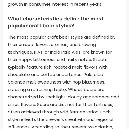
growth in consumer interest in recent years.
What characteristics define the most
popular craft beer styles?
The most popular craft beer styles are defined by
their unique flavors, aromas, and brewing
techniques. IPAs, or India Pale Ales, are known for
their hoppy bitterness and fruity notes. Stouts
typically feature rich, roasted malt flavors with
chocolate and coffee undertones. Pale ales
balance malt sweetness with hop bitterness,
creating a refreshing taste. Wheat beers are
characterized by their light, cloudy appearance and
citrus flavors. Sours are distinct for their tartness,
often achieved through wild fermentation. Each
style reflects the brewer’s creativity and regional
influences. According to the Brewers Association,