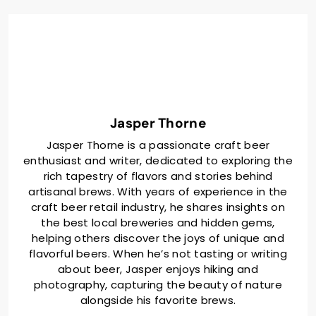
Jasper Thorne
Jasper Thorne is a passionate craft beer
enthusiast and writer, dedicated to exploring the
rich tapestry of flavors and stories behind
artisanal brews. With years of experience in the
craft beer retail industry, he shares insights on
the best local breweries and hidden gems,
helping others discover the joys of unique and
flavorful beers. When he’s not tasting or writing
about beer, Jasper enjoys hiking and
photography, capturing the beauty of nature
alongside his favorite brews.