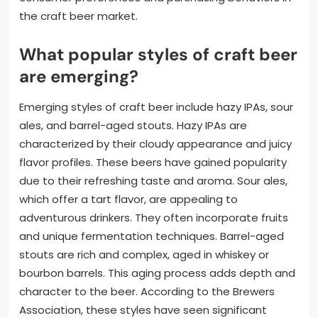
the craft beer market.
What popular styles of craft beer
are emerging?
Emerging styles of craft beer include hazy IPAs, sour
ales, and barrel-aged stouts. Hazy IPAs are
characterized by their cloudy appearance and juicy
flavor profiles. These beers have gained popularity
due to their refreshing taste and aroma. Sour ales,
which offer a tart flavor, are appealing to
adventurous drinkers. They often incorporate fruits
and unique fermentation techniques. Barrel-aged
stouts are rich and complex, aged in whiskey or
bourbon barrels. This aging process adds depth and
character to the beer. According to the Brewers
Association, these styles have seen significant