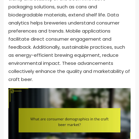
packaging solutions, such as cans and
biodegradable materials, extend shelf life. Data
analytics helps breweries understand consumer
preferences and trends. Mobile applications
facilitate direct consumer engagement and
feedback. Additionally, sustainable practices, such
as energy-efficient brewing equipment, reduce
environmental impact. These advancements
collectively enhance the quality and marketability of
craft beer.