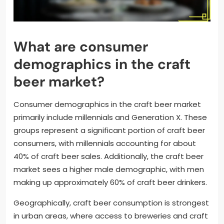
What are consumer
demographics in the craft
beer market?
Consumer demographics in the craft beer market
primarily include millennials and Generation X. These
groups represent a significant portion of craft beer
consumers, with millennials accounting for about
40% of craft beer sales. Additionally, the craft beer
market sees a higher male demographic, with men
making up approximately 60% of craft beer drinkers.
Geographically, craft beer consumption is strongest
in urban areas, where access to breweries and craft