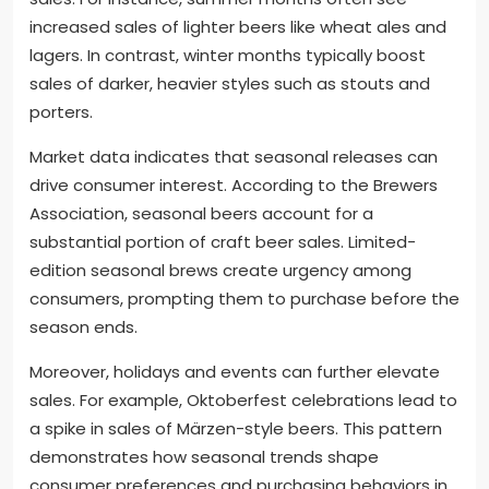
increased sales of lighter beers like wheat ales and
lagers. In contrast, winter months typically boost
sales of darker, heavier styles such as stouts and
porters.
Market data indicates that seasonal releases can
drive consumer interest. According to the Brewers
Association, seasonal beers account for a
substantial portion of craft beer sales. Limited-
edition seasonal brews create urgency among
consumers, prompting them to purchase before the
season ends.
Moreover, holidays and events can further elevate
sales. For example, Oktoberfest celebrations lead to
a spike in sales of Märzen-style beers. This pattern
demonstrates how seasonal trends shape
consumer preferences and purchasing behaviors in