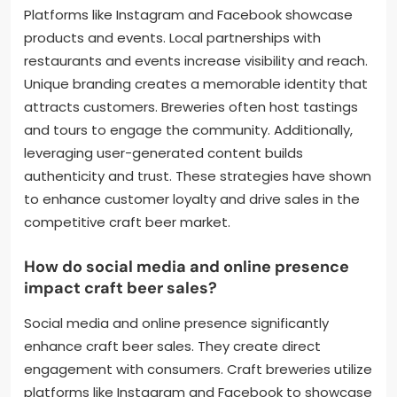
Platforms like Instagram and Facebook showcase
products and events. Local partnerships with
restaurants and events increase visibility and reach.
Unique branding creates a memorable identity that
attracts customers. Breweries often host tastings
and tours to engage the community. Additionally,
leveraging user-generated content builds
authenticity and trust. These strategies have shown
to enhance customer loyalty and drive sales in the
competitive craft beer market.
How do social media and online presence
impact craft beer sales?
Social media and online presence significantly
enhance craft beer sales. They create direct
engagement with consumers. Craft breweries utilize
platforms like Instagram and Facebook to showcase