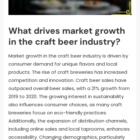
What drives market growth
in the craft beer industry?
Market growth in the craft beer industry is driven by
consumer demand for unique flavors and local
products. The rise of craft breweries has increased
competition and innovation. Craft beer sales have
outpaced overall beer sales, with a 21% growth from
2019 to 2020. The growing interest in sustainability
also influences consumer choices, as many craft
breweries focus on eco-friendly practices.
Additionally, the expansion of distribution channels,
including online sales and local taprooms, enhances
accessibility. Changing demographics, particularly