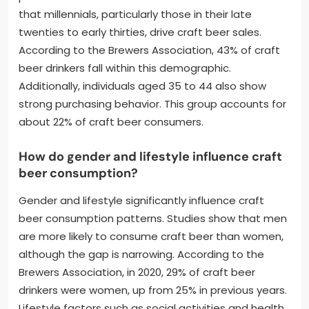
that millennials, particularly those in their late
twenties to early thirties, drive craft beer sales.
According to the Brewers Association, 43% of craft
beer drinkers fall within this demographic.
Additionally, individuals aged 35 to 44 also show
strong purchasing behavior. This group accounts for
about 22% of craft beer consumers.
How do gender and lifestyle influence craft
beer consumption?
Gender and lifestyle significantly influence craft
beer consumption patterns. Studies show that men
are more likely to consume craft beer than women,
although the gap is narrowing. According to the
Brewers Association, in 2020, 29% of craft beer
drinkers were women, up from 25% in previous years.
Lifestyle factors such as social activities and health