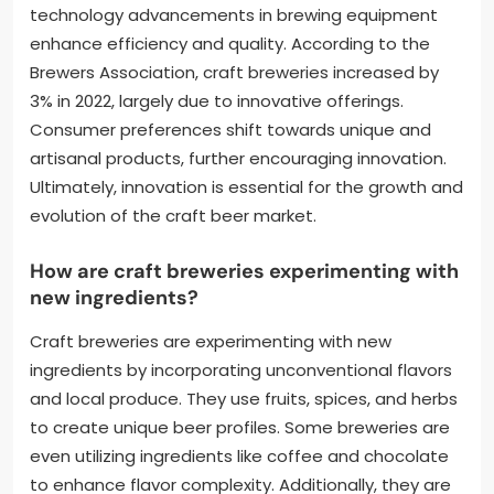
technology advancements in brewing equipment
enhance efficiency and quality. According to the
Brewers Association, craft breweries increased by
3% in 2022, largely due to innovative offerings.
Consumer preferences shift towards unique and
artisanal products, further encouraging innovation.
Ultimately, innovation is essential for the growth and
evolution of the craft beer market.
How are craft breweries experimenting with
new ingredients?
Craft breweries are experimenting with new
ingredients by incorporating unconventional flavors
and local produce. They use fruits, spices, and herbs
to create unique beer profiles. Some breweries are
even utilizing ingredients like coffee and chocolate
to enhance flavor complexity. Additionally, they are