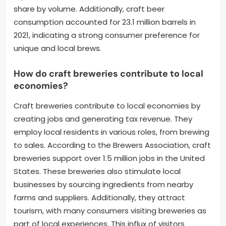
share by volume. Additionally, craft beer
consumption accounted for 23.1 million barrels in
2021, indicating a strong consumer preference for
unique and local brews.
How do craft breweries contribute to local
economies?
Craft breweries contribute to local economies by
creating jobs and generating tax revenue. They
employ local residents in various roles, from brewing
to sales. According to the Brewers Association, craft
breweries support over 1.5 million jobs in the United
States. These breweries also stimulate local
businesses by sourcing ingredients from nearby
farms and suppliers. Additionally, they attract
tourism, with many consumers visiting breweries as
part of local experiences. This influx of visitors