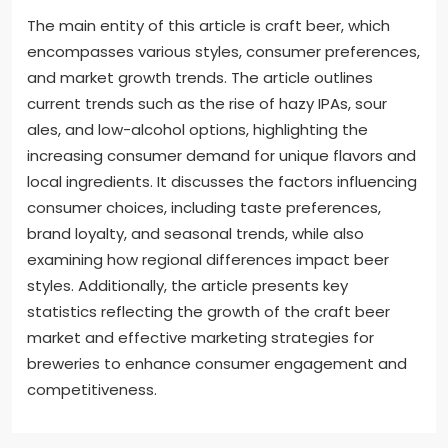
The main entity of this article is craft beer, which
encompasses various styles, consumer preferences,
and market growth trends. The article outlines
current trends such as the rise of hazy IPAs, sour
ales, and low-alcohol options, highlighting the
increasing consumer demand for unique flavors and
local ingredients. It discusses the factors influencing
consumer choices, including taste preferences,
brand loyalty, and seasonal trends, while also
examining how regional differences impact beer
styles. Additionally, the article presents key
statistics reflecting the growth of the craft beer
market and effective marketing strategies for
breweries to enhance consumer engagement and
competitiveness.