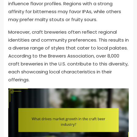
influence flavor profiles. Regions with a strong
affinity for bitterness may favor IPAs, while others
may prefer malty stouts or fruity sours.
Moreover, craft breweries often reflect regional
identities and community preferences. This results in
a diverse range of styles that cater to local palates.
According to the Brewers Association, over 8,000
craft breweries in the U.S. contribute to this diversity,
each showcasing local characteristics in their
offerings.