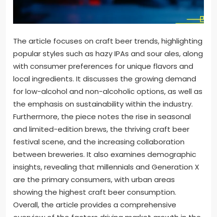
The article focuses on craft beer trends, highlighting
popular styles such as hazy IPAs and sour ales, along
with consumer preferences for unique flavors and
local ingredients. It discusses the growing demand
for low-alcohol and non-alcoholic options, as well as
the emphasis on sustainability within the industry.
Furthermore, the piece notes the rise in seasonal
and limited-edition brews, the thriving craft beer
festival scene, and the increasing collaboration
between breweries. It also examines demographic
insights, revealing that millennials and Generation X
are the primary consumers, with urban areas
showing the highest craft beer consumption.
Overall, the article provides a comprehensive