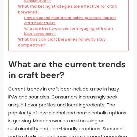
consumption?
What marketing strategies are effective for craft
breweries?
How do social media and online presence impact
craft beer sales?
What are best practices for engaging with craft
beer consumers?
What tips can craft breweries follow to stay
competitive?
What are the current trends
in craft beer?
Current trends in craft beer include a rise in hazy
IPAs and sour ales. Consumers increasingly seek
unique flavor profiles and local ingredients. The
popularity of low-alcohol and non-alcoholic options
is growing. More breweries are focusing on
sustainability and eco-friendly practices. Seasonal
and limited-edition brews are in demand, appealing