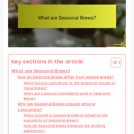
Key sections in the article:
What are Seasonal Brews?
How do Seasonal Brews differ from regular brews?
What factors contribute to the seasonal nature of
these brews?
What are common ingredients used in Seasonal
Brews?
Why are Seasonal Brews popular among
consumers?
What cultural or seasonal events influence the
popularity of Seasonal Brews?
How do Seasonal Brews enhance the drinking
experience?