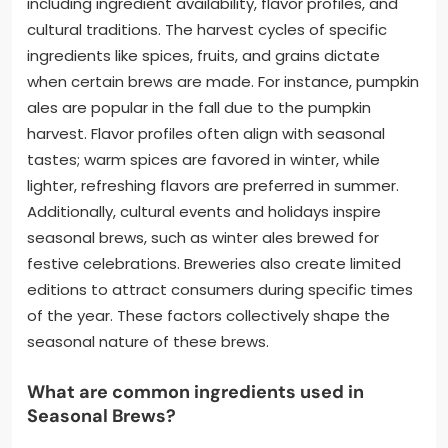
including ingredient availability, flavor profiles, and
cultural traditions. The harvest cycles of specific
ingredients like spices, fruits, and grains dictate
when certain brews are made. For instance, pumpkin
ales are popular in the fall due to the pumpkin
harvest. Flavor profiles often align with seasonal
tastes; warm spices are favored in winter, while
lighter, refreshing flavors are preferred in summer.
Additionally, cultural events and holidays inspire
seasonal brews, such as winter ales brewed for
festive celebrations. Breweries also create limited
editions to attract consumers during specific times
of the year. These factors collectively shape the
seasonal nature of these brews.
What are common ingredients used in
Seasonal Brews?