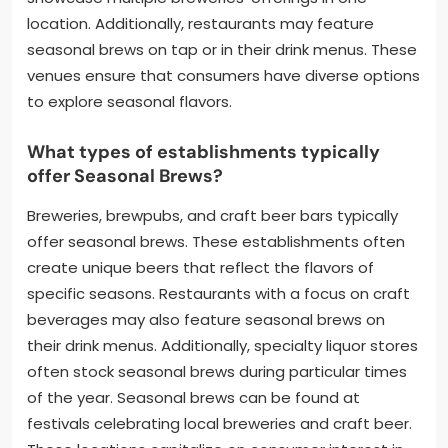
location. Additionally, restaurants may feature
seasonal brews on tap or in their drink menus. These
venues ensure that consumers have diverse options
to explore seasonal flavors.
What types of establishments typically
offer Seasonal Brews?
Breweries, brewpubs, and craft beer bars typically
offer seasonal brews. These establishments often
create unique beers that reflect the flavors of
specific seasons. Restaurants with a focus on craft
beverages may also feature seasonal brews on
their drink menus. Additionally, specialty liquor stores
often stock seasonal brews during particular times
of the year. Seasonal brews can be found at
festivals celebrating local breweries and craft beer.