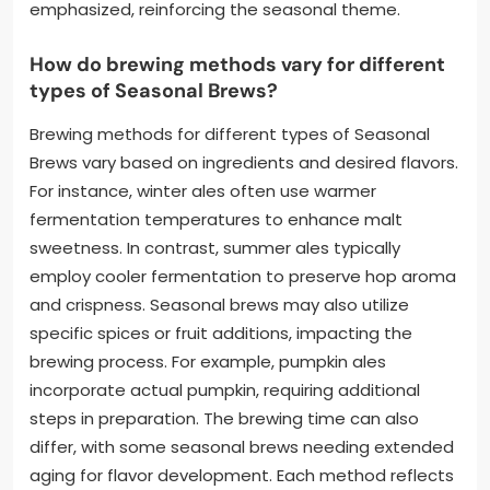
emphasized, reinforcing the seasonal theme.
How do brewing methods vary for different
types of Seasonal Brews?
Brewing methods for different types of Seasonal
Brews vary based on ingredients and desired flavors.
For instance, winter ales often use warmer
fermentation temperatures to enhance malt
sweetness. In contrast, summer ales typically
employ cooler fermentation to preserve hop aroma
and crispness. Seasonal brews may also utilize
specific spices or fruit additions, impacting the
brewing process. For example, pumpkin ales
incorporate actual pumpkin, requiring additional
steps in preparation. The brewing time can also
differ, with some seasonal brews needing extended
aging for flavor development. Each method reflects