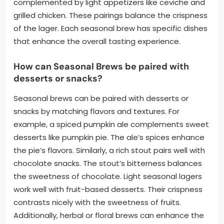
complemented by light appetizers like ceviche and
grilled chicken. These pairings balance the crispness
of the lager. Each seasonal brew has specific dishes
that enhance the overall tasting experience.
How can Seasonal Brews be paired with
desserts or snacks?
Seasonal brews can be paired with desserts or
snacks by matching flavors and textures. For
example, a spiced pumpkin ale complements sweet
desserts like pumpkin pie. The ale’s spices enhance
the pie’s flavors. Similarly, a rich stout pairs well with
chocolate snacks. The stout’s bitterness balances
the sweetness of chocolate. Light seasonal lagers
work well with fruit-based desserts. Their crispness
contrasts nicely with the sweetness of fruits.
Additionally, herbal or floral brews can enhance the