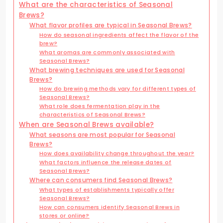
What are the characteristics of Seasonal
Brews?
What flavor profiles are typical in Seasonal Brews?
How do seasonal ingredients affect the flavor of the
brew?
What aromas are commonly associated with
Seasonal Brews?
What brewing techniques are used for Seasonal
Brews?
How do brewing methods vary for different types of
Seasonal Brews?
What role does fermentation play in the
characteristics of Seasonal Brews?
When are Seasonal Brews available?
What seasons are most popular for Seasonal
Brews?
How does availability change throughout the year?
What factors influence the release dates of
Seasonal Brews?
Where can consumers find Seasonal Brews?
What types of establishments typically offer
Seasonal Brews?
How can consumers identify Seasonal Brews in
stores or online?