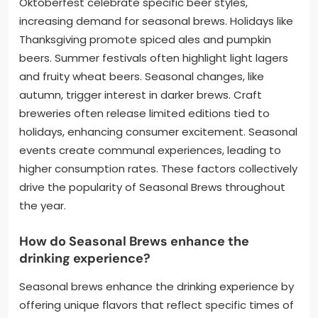
Oktoberfest celebrate specific beer styles,
increasing demand for seasonal brews. Holidays like
Thanksgiving promote spiced ales and pumpkin
beers. Summer festivals often highlight light lagers
and fruity wheat beers. Seasonal changes, like
autumn, trigger interest in darker brews. Craft
breweries often release limited editions tied to
holidays, enhancing consumer excitement. Seasonal
events create communal experiences, leading to
higher consumption rates. These factors collectively
drive the popularity of Seasonal Brews throughout
the year.
How do Seasonal Brews enhance the
drinking experience?
Seasonal brews enhance the drinking experience by
offering unique flavors that reflect specific times of