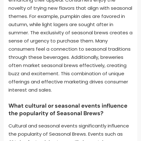
novelty of trying new flavors that align with seasonal
themes. For example, pumpkin ales are favored in
autumn, while light lagers are sought after in
summer. The exclusivity of seasonal brews creates a
sense of urgency to purchase them. Many
consumers feel a connection to seasonal traditions
through these beverages. Additionally, breweries
often market seasonal brews effectively, creating
buzz and excitement. This combination of unique
offerings and effective marketing drives consumer
interest and sales.
What cultural or seasonal events influence
the popularity of Seasonal Brews?
Cultural and seasonal events significantly influence
the popularity of Seasonal Brews. Events such as