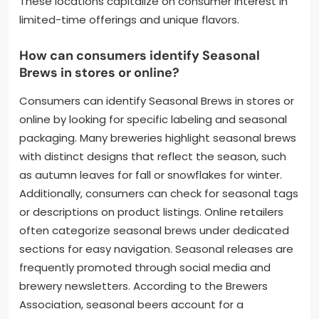
These locations capitalize on consumer interest in
limited-time offerings and unique flavors.
How can consumers identify Seasonal
Brews in stores or online?
Consumers can identify Seasonal Brews in stores or
online by looking for specific labeling and seasonal
packaging. Many breweries highlight seasonal brews
with distinct designs that reflect the season, such
as autumn leaves for fall or snowflakes for winter.
Additionally, consumers can check for seasonal tags
or descriptions on product listings. Online retailers
often categorize seasonal brews under dedicated
sections for easy navigation. Seasonal releases are
frequently promoted through social media and
brewery newsletters. According to the Brewers
Association, seasonal beers account for a