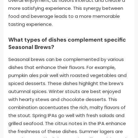
overall enjoyment, as flavors interact and create a
more satisfying experience. This synergy between
food and beverage leads to a more memorable
tasting experience.
What types of dishes complement specific
Seasonal Brews?
Seasonal brews can be complemented by various
dishes that enhance their flavors. For example,
pumpkin ales pair well with roasted vegetables and
spiced desserts. These dishes highlight the brew’s
autumnal spices. Winter stouts are best enjoyed
with hearty stews and chocolate desserts. This
combination accentuates the rich, malty flavors of
the stout. Spring IPAs go well with fresh salads and
grilled seafood. The citrus notes in the IPA enhance
the freshness of these dishes. Summer lagers are