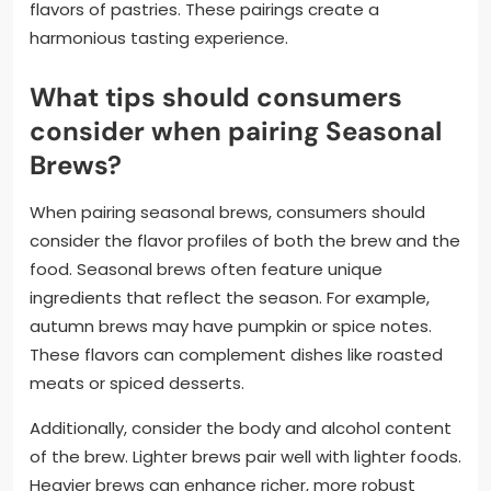
flavors of pastries. These pairings create a
harmonious tasting experience.
What tips should consumers
consider when pairing Seasonal
Brews?
When pairing seasonal brews, consumers should
consider the flavor profiles of both the brew and the
food. Seasonal brews often feature unique
ingredients that reflect the season. For example,
autumn brews may have pumpkin or spice notes.
These flavors can complement dishes like roasted
meats or spiced desserts.
Additionally, consider the body and alcohol content
of the brew. Lighter brews pair well with lighter foods.
Heavier brews can enhance richer, more robust