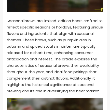
Seasonal brews are limited-edition beers crafted to
reflect specific seasons or holidays, featuring unique
flavors and ingredients that align with seasonal
themes. These brews, such as pumpkin ales in
autumn and spiced stouts in winter, are typically
released for a short time, enhancing consumer
anticipation and interest. The article explores the
characteristics of seasonal brews, their availability
throughout the year, and ideal food pairings that
complement their distinct flavors. Additionally, it
highlights the historical significance of seasonal
brewing and its role in diversifying the beer market.