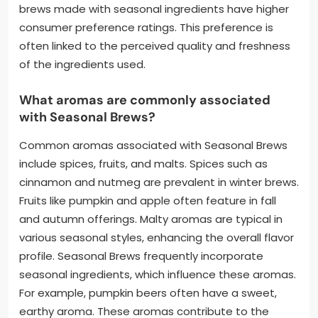
brews made with seasonal ingredients have higher
consumer preference ratings. This preference is
often linked to the perceived quality and freshness
of the ingredients used.
What aromas are commonly associated
with Seasonal Brews?
Common aromas associated with Seasonal Brews
include spices, fruits, and malts. Spices such as
cinnamon and nutmeg are prevalent in winter brews.
Fruits like pumpkin and apple often feature in fall
and autumn offerings. Malty aromas are typical in
various seasonal styles, enhancing the overall flavor
profile. Seasonal Brews frequently incorporate
seasonal ingredients, which influence these aromas.
For example, pumpkin beers often have a sweet,
earthy aroma. These aromas contribute to the