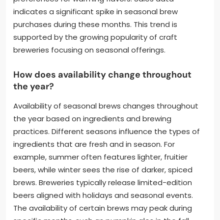
indicates a significant spike in seasonal brew
purchases during these months. This trend is
supported by the growing popularity of craft
breweries focusing on seasonal offerings.
How does availability change throughout
the year?
Availability of seasonal brews changes throughout
the year based on ingredients and brewing
practices. Different seasons influence the types of
ingredients that are fresh and in season. For
example, summer often features lighter, fruitier
beers, while winter sees the rise of darker, spiced
brews. Breweries typically release limited-edition
beers aligned with holidays and seasonal events.
The availability of certain brews may peak during