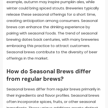
example, autumn may inspire pumpkin ales, while
winter could bring spiced stouts. Breweries typically
release these seasonal offerings for a short time,
creating anticipation among consumers. Seasonal
brews can enhance the drinking experience by
pairing with seasonal foods. The trend of seasonal
brewing dates back centuries, with many breweries
embracing this practice to attract customers.
Seasonal brews contribute to the diversity of beer
offerings in the market.
How do Seasonal Brews differ
from regular brews?
Seasonal brews differ from regular brews primarily in
their ingredients and flavor profiles. Seasonal brews
often incorporate spices, fruits, or other seasonal
ingredients. These unique additions create distinct