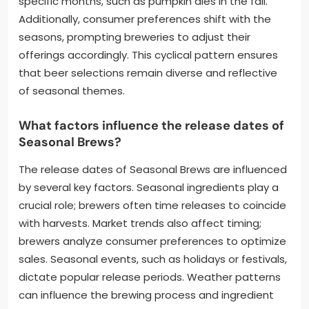
specific months, such as pumpkin ales in the fall.
Additionally, consumer preferences shift with the
seasons, prompting breweries to adjust their
offerings accordingly. This cyclical pattern ensures
that beer selections remain diverse and reflective
of seasonal themes.
What factors influence the release dates of
Seasonal Brews?
The release dates of Seasonal Brews are influenced
by several key factors. Seasonal ingredients play a
crucial role; brewers often time releases to coincide
with harvests. Market trends also affect timing;
brewers analyze consumer preferences to optimize
sales. Seasonal events, such as holidays or festivals,
dictate popular release periods. Weather patterns
can influence the brewing process and ingredient