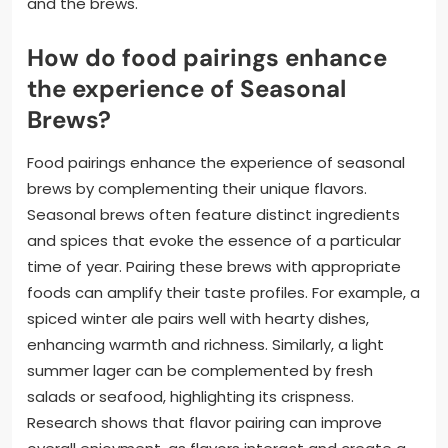
and the brews.
How do food pairings enhance
the experience of Seasonal
Brews?
Food pairings enhance the experience of seasonal
brews by complementing their unique flavors.
Seasonal brews often feature distinct ingredients
and spices that evoke the essence of a particular
time of year. Pairing these brews with appropriate
foods can amplify their taste profiles. For example, a
spiced winter ale pairs well with hearty dishes,
enhancing warmth and richness. Similarly, a light
summer lager can be complemented by fresh
salads or seafood, highlighting its crispness.
Research shows that flavor pairing can improve