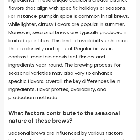
flavors that align with specific holidays or seasons.
For instance, pumpkin spice is common in fall brews,
while lighter, citrusy flavors are popular in summer.
Moreover, seasonal brews are typically produced in
limited quantities. This limited availability enhances
their exclusivity and appeal. Regular brews, in
contrast, maintain consistent flavors and
ingredients year-round. The brewing process for
seasonal varieties may also vary to enhance
specific flavors. Overall, the key differences lie in
ingredients, flavor profiles, availability, and
production methods.
What factors contribute to the seasonal
nature of these brews?
Seasonal brews are influenced by various factors