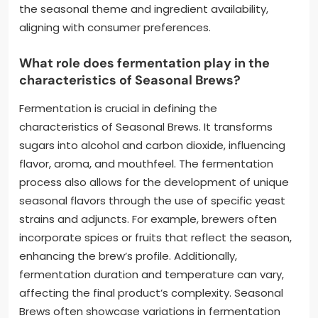
the seasonal theme and ingredient availability,
aligning with consumer preferences.
What role does fermentation play in the
characteristics of Seasonal Brews?
Fermentation is crucial in defining the
characteristics of Seasonal Brews. It transforms
sugars into alcohol and carbon dioxide, influencing
flavor, aroma, and mouthfeel. The fermentation
process also allows for the development of unique
seasonal flavors through the use of specific yeast
strains and adjuncts. For example, brewers often
incorporate spices or fruits that reflect the season,
enhancing the brew’s profile. Additionally,
fermentation duration and temperature can vary,
affecting the final product’s complexity. Seasonal
Brews often showcase variations in fermentation