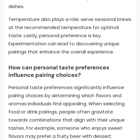
dishes.
Temperature also plays a role; serve seasonal brews
at the recommended temperature for optimal
taste. Lastly, personal preference is key.
Experimentation can lead to discovering unique
pairings that enhance the overall experience.
How can personal taste preferences
influence pairing choices?
Personal taste preferences significantly influence
pairing choices by determining which flavors and
aromas individuals find appealing. When selecting
food or drink pairings, people often gravitate
towards combinations that align with their unique
tastes. For example, someone who enjoys sweet
flavors may prefer a fruity beer with dessert.