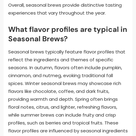
Overall, seasonal brews provide distinctive tasting
experiences that vary throughout the year.
What flavor profiles are typical in
Seasonal Brews?
Seasonal brews typically feature flavor profiles that
reflect the ingredients and themes of specific
seasons. In autumn, flavors often include pumpkin,
cinnamon, and nutmeg, evoking traditional fall
spices. Winter seasonal brews may showcase rich
flavors like chocolate, coffee, and dark fruits,
providing warmth and depth. Spring often brings
floral notes, citrus, and lighter, refreshing flavors,
while summer brews can include fruity and crisp
profiles, such as berries and tropical fruits. These
flavor profiles are influenced by seasonal ingredients