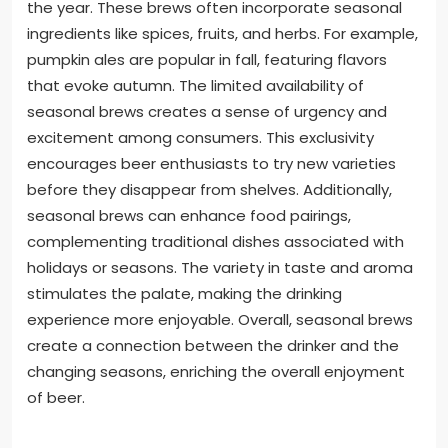
the year. These brews often incorporate seasonal
ingredients like spices, fruits, and herbs. For example,
pumpkin ales are popular in fall, featuring flavors
that evoke autumn. The limited availability of
seasonal brews creates a sense of urgency and
excitement among consumers. This exclusivity
encourages beer enthusiasts to try new varieties
before they disappear from shelves. Additionally,
seasonal brews can enhance food pairings,
complementing traditional dishes associated with
holidays or seasons. The variety in taste and aroma
stimulates the palate, making the drinking
experience more enjoyable. Overall, seasonal brews
create a connection between the drinker and the
changing seasons, enriching the overall enjoyment
of beer.