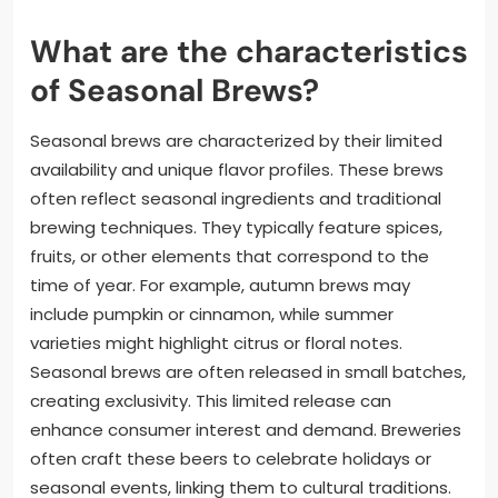
What are the characteristics
of Seasonal Brews?
Seasonal brews are characterized by their limited
availability and unique flavor profiles. These brews
often reflect seasonal ingredients and traditional
brewing techniques. They typically feature spices,
fruits, or other elements that correspond to the
time of year. For example, autumn brews may
include pumpkin or cinnamon, while summer
varieties might highlight citrus or floral notes.
Seasonal brews are often released in small batches,
creating exclusivity. This limited release can
enhance consumer interest and demand. Breweries
often craft these beers to celebrate holidays or
seasonal events, linking them to cultural traditions.