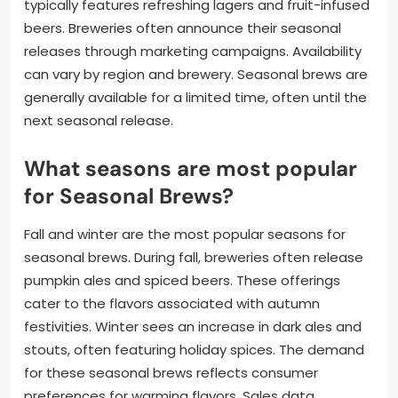
typically features refreshing lagers and fruit-infused
beers. Breweries often announce their seasonal
releases through marketing campaigns. Availability
can vary by region and brewery. Seasonal brews are
generally available for a limited time, often until the
next seasonal release.
What seasons are most popular
for Seasonal Brews?
Fall and winter are the most popular seasons for
seasonal brews. During fall, breweries often release
pumpkin ales and spiced beers. These offerings
cater to the flavors associated with autumn
festivities. Winter sees an increase in dark ales and
stouts, often featuring holiday spices. The demand
for these seasonal brews reflects consumer
preferences for warming flavors. Sales data