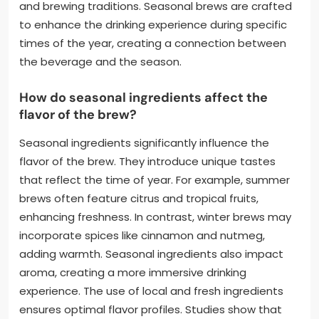
and brewing traditions. Seasonal brews are crafted
to enhance the drinking experience during specific
times of the year, creating a connection between
the beverage and the season.
How do seasonal ingredients affect the
flavor of the brew?
Seasonal ingredients significantly influence the
flavor of the brew. They introduce unique tastes
that reflect the time of year. For example, summer
brews often feature citrus and tropical fruits,
enhancing freshness. In contrast, winter brews may
incorporate spices like cinnamon and nutmeg,
adding warmth. Seasonal ingredients also impact
aroma, creating a more immersive drinking
experience. The use of local and fresh ingredients
ensures optimal flavor profiles. Studies show that