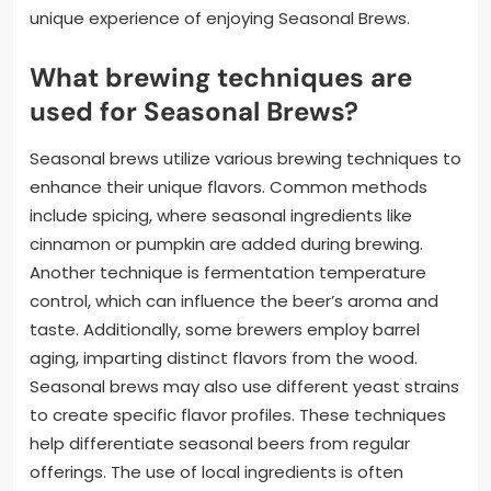
unique experience of enjoying Seasonal Brews.
What brewing techniques are
used for Seasonal Brews?
Seasonal brews utilize various brewing techniques to
enhance their unique flavors. Common methods
include spicing, where seasonal ingredients like
cinnamon or pumpkin are added during brewing.
Another technique is fermentation temperature
control, which can influence the beer’s aroma and
taste. Additionally, some brewers employ barrel
aging, imparting distinct flavors from the wood.
Seasonal brews may also use different yeast strains
to create specific flavor profiles. These techniques
help differentiate seasonal beers from regular
offerings. The use of local ingredients is often