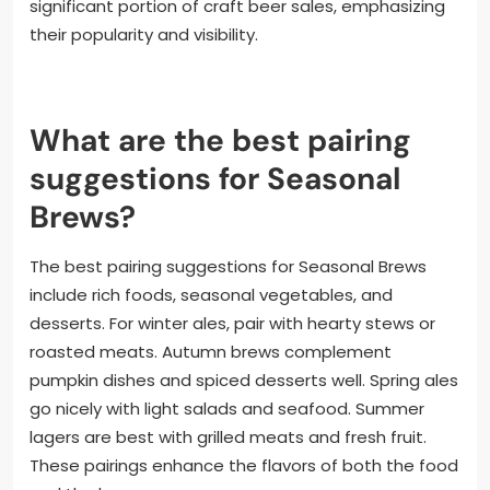
significant portion of craft beer sales, emphasizing
their popularity and visibility.
What are the best pairing
suggestions for Seasonal
Brews?
The best pairing suggestions for Seasonal Brews
include rich foods, seasonal vegetables, and
desserts. For winter ales, pair with hearty stews or
roasted meats. Autumn brews complement
pumpkin dishes and spiced desserts well. Spring ales
go nicely with light salads and seafood. Summer
lagers are best with grilled meats and fresh fruit.
These pairings enhance the flavors of both the food