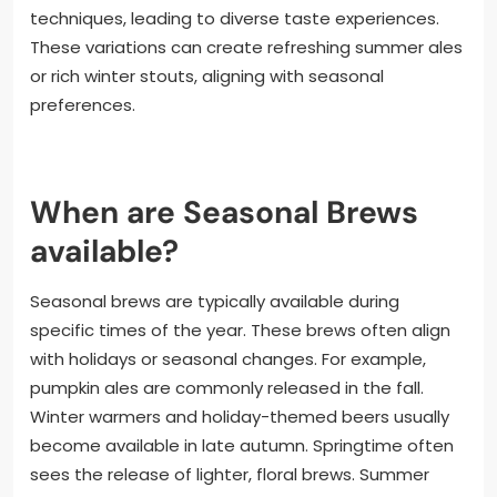
techniques, leading to diverse taste experiences.
These variations can create refreshing summer ales
or rich winter stouts, aligning with seasonal
preferences.
When are Seasonal Brews
available?
Seasonal brews are typically available during
specific times of the year. These brews often align
with holidays or seasonal changes. For example,
pumpkin ales are commonly released in the fall.
Winter warmers and holiday-themed beers usually
become available in late autumn. Springtime often
sees the release of lighter, floral brews. Summer