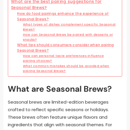
What are the best pairing suggestions for
Seasonal Brews?
How do food pairings enhance the experience of
Seasonal Brews?
What types of dishes complement specific Seasonal
Brews?
How can Seasonal Brews be paired with desserts or
snacks?
What tips should consumers consider when pairing
Seasonal Brews?
How can personal taste preferences influence
pairing choices?
What common mistakes should be avoided when
pairing Seasonal Brews?
What are Seasonal Brews?
Seasonal brews are limited-edition beverages
crafted to reflect specific seasons or holidays.
These brews often feature unique flavors and
ingredients that align with seasonal themes. For