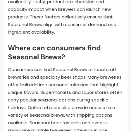
availability. Lastly, production schedules and
capacity impact when brewers can launch new
products. These factors collectively ensure that
Seasonal Brews align with consumer demand and
ingredient availability.
Where can consumers find
Seasonal Brews?
Consumers can find Seasonal Brews at local craft
breweries and specialty beer shops. Many breweries
offer limited-time seasonal releases that highlight
unique flavors. Supermarkets and liquor stores often
carry popular seasonal options during specific
holidays. Online retailers also provide access to a
variety of seasonal brews, with shipping options
available. Seasonal beer festivals and events
showcase multiple breweries’ offerings in one