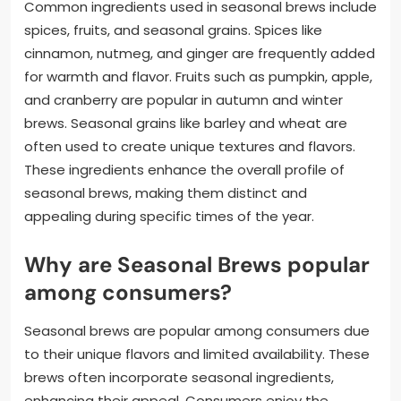
Common ingredients used in seasonal brews include
spices, fruits, and seasonal grains. Spices like
cinnamon, nutmeg, and ginger are frequently added
for warmth and flavor. Fruits such as pumpkin, apple,
and cranberry are popular in autumn and winter
brews. Seasonal grains like barley and wheat are
often used to create unique textures and flavors.
These ingredients enhance the overall profile of
seasonal brews, making them distinct and
appealing during specific times of the year.
Why are Seasonal Brews popular
among consumers?
Seasonal brews are popular among consumers due
to their unique flavors and limited availability. These
brews often incorporate seasonal ingredients,
enhancing their appeal. Consumers enjoy the