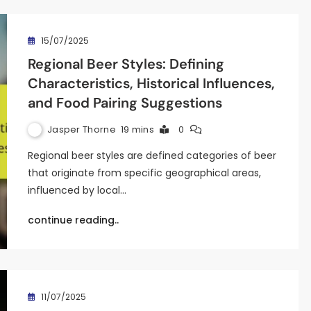
15/07/2025
Regional Beer Styles: Defining
Characteristics, Historical Influences,
and Food Pairing Suggestions
Jasper Thorne
19 mins
0
Regional beer styles are defined categories of beer
that originate from specific geographical areas,
influenced by local…
continue reading..
11/07/2025