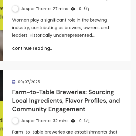
Jasper Thorne
27 mins
0
Women play a significant role in the brewing
industry, contributing as brewers, owners, and
leaders. Historically underrepresented,…
continue reading..
09/07/2025
Farm-to-Table Breweries: Sourcing
Local Ingredients, Flavor Profiles, and
Community Engagement
Jasper Thorne
32 mins
0
Farm-to-table breweries are establishments that