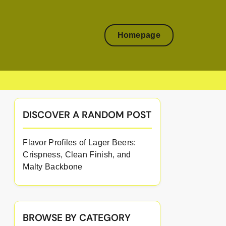
Homepage
DISCOVER A RANDOM POST
Flavor Profiles of Lager Beers:
Crispness, Clean Finish, and
Malty Backbone
BROWSE BY CATEGORY