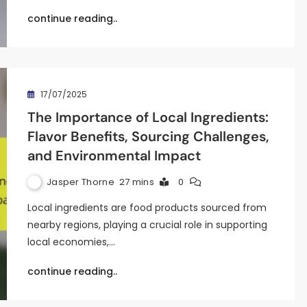
continue reading..
17/07/2025
The Importance of Local Ingredients:
Flavor Benefits, Sourcing Challenges,
and Environmental Impact
Jasper Thorne
27 mins
0
Local ingredients are food products sourced from
nearby regions, playing a crucial role in supporting
local economies,…
continue reading..