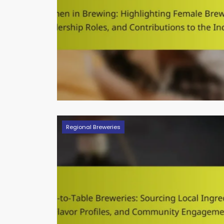
Regional Breweries