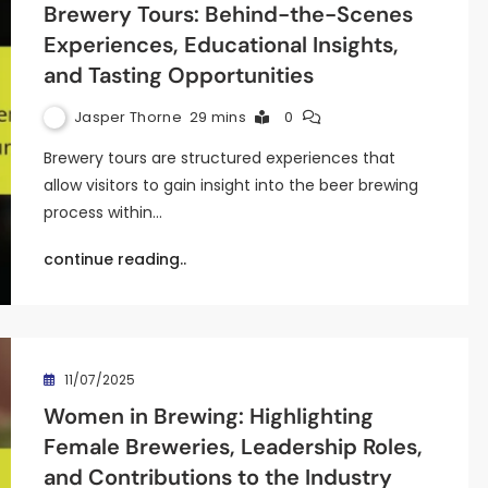
Brewery Tours: Behind-the-Scenes
Experiences, Educational Insights,
and Tasting Opportunities
Jasper Thorne
29 mins
0
Brewery tours are structured experiences that
allow visitors to gain insight into the beer brewing
process within…
continue reading..
11/07/2025
Women in Brewing: Highlighting
Female Breweries, Leadership Roles,
and Contributions to the Industry