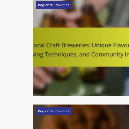
Regional Breweries
Regional Breweries