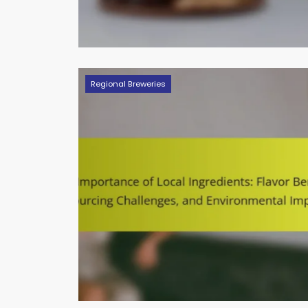
Regional Breweries