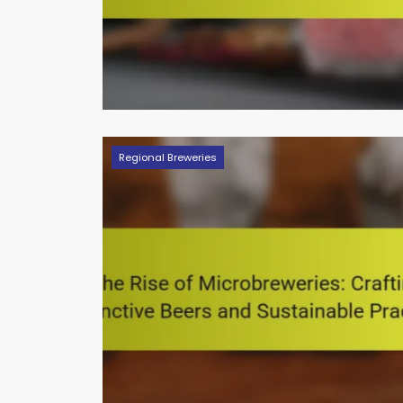
Regional Breweries