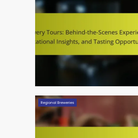
Regional Breweries