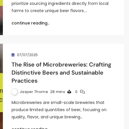
prioritize sourcing ingredients directly from local
farms to create unique beer flavors.…
continue reading..
07/07/2025
The Rise of Microbreweries: Crafting
Distinctive Beers and Sustainable
Practices
Jasper Thorne
28 mins
0
Microbreweries are small-scale breweries that
produce limited quantities of beer, focusing on
quality, flavor, and unique brewing…