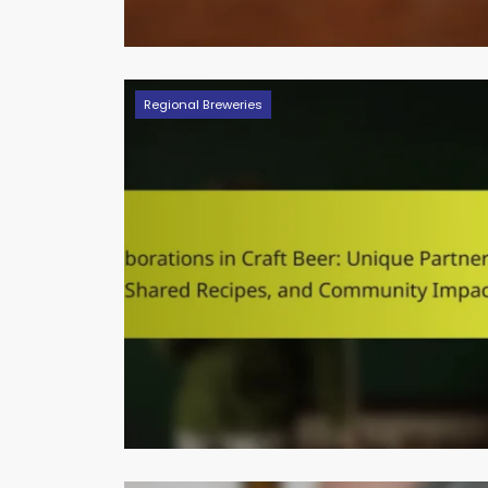
Regional Breweries