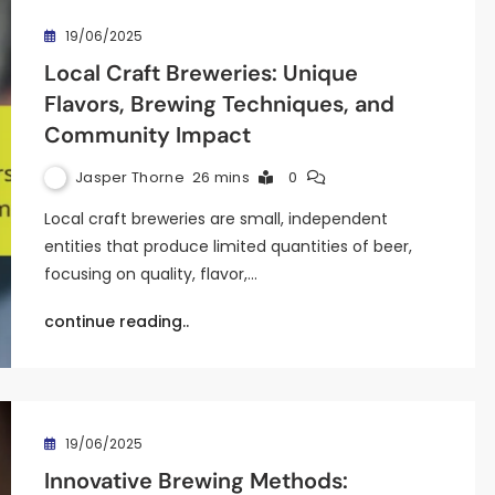
19/06/2025
Local Craft Breweries: Unique
Flavors, Brewing Techniques, and
Community Impact
Jasper Thorne
26 mins
0
Local craft breweries are small, independent
entities that produce limited quantities of beer,
focusing on quality, flavor,…
continue reading..
19/06/2025
Innovative Brewing Methods: