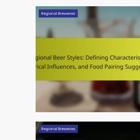
Regional Breweries
Regional Breweries