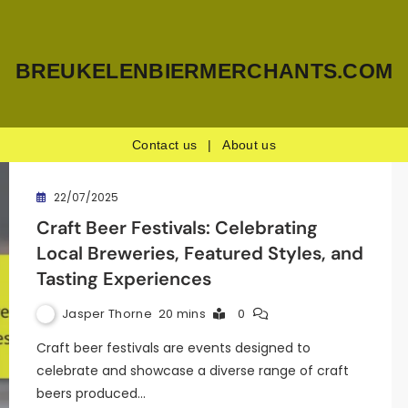
BREUKELENBIERMERCHANTS.COM
Contact us
|
About us
22/07/2025
Craft Beer Festivals: Celebrating
Local Breweries, Featured Styles, and
Tasting Experiences
Jasper Thorne
20 mins
0
Craft beer festivals are events designed to
celebrate and showcase a diverse range of craft
beers produced…