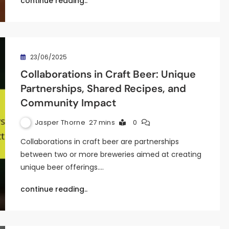
continue reading..
23/06/2025
Collaborations in Craft Beer: Unique
Partnerships, Shared Recipes, and
Community Impact
Jasper Thorne
27 mins
0
Collaborations in craft beer are partnerships
between two or more breweries aimed at creating
unique beer offerings.…
continue reading..