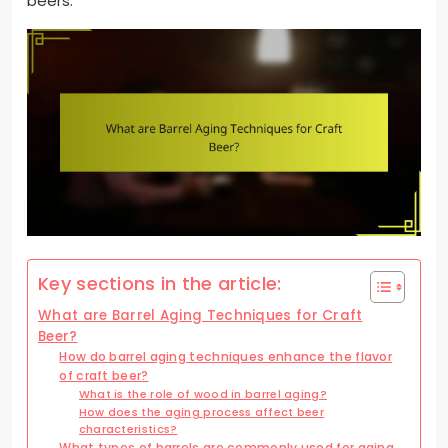
beers.
Key sections in the article:
What are Barrel Aging Techniques for Craft
Beer?
How do barrel aging techniques enhance the flavor
of craft beer?
What is the role of wood in barrel aging?
How does the aging process affect beer
characteristics?
What types of barrels are commonly used for aging