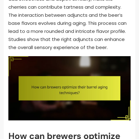
cherries can contribute tartness and complexity.
The interaction between adjuncts and the beer’s
base flavors evolves during aging. This process can
lead to a more rounded and intricate flavor profile.
Studies show that the right adjuncts can enhance
the overall sensory experience of the beer.
How can brewers optimize