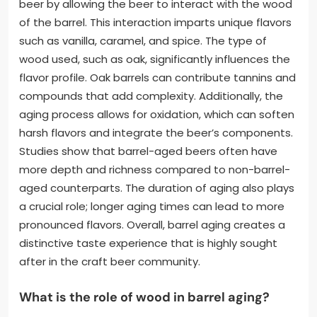
beer by allowing the beer to interact with the wood
of the barrel. This interaction imparts unique flavors
such as vanilla, caramel, and spice. The type of
wood used, such as oak, significantly influences the
flavor profile. Oak barrels can contribute tannins and
compounds that add complexity. Additionally, the
aging process allows for oxidation, which can soften
harsh flavors and integrate the beer’s components.
Studies show that barrel-aged beers often have
more depth and richness compared to non-barrel-
aged counterparts. The duration of aging also plays
a crucial role; longer aging times can lead to more
pronounced flavors. Overall, barrel aging creates a
distinctive taste experience that is highly sought
after in the craft beer community.
What is the role of wood in barrel aging?