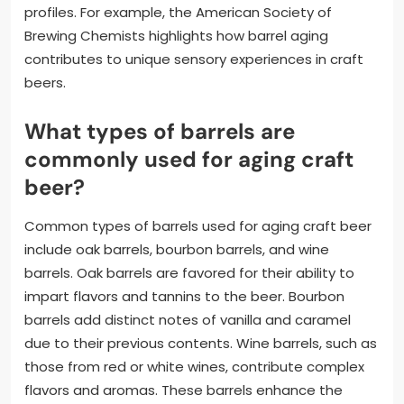
profiles. For example, the American Society of
Brewing Chemists highlights how barrel aging
contributes to unique sensory experiences in craft
beers.
What types of barrels are
commonly used for aging craft
beer?
Common types of barrels used for aging craft beer
include oak barrels, bourbon barrels, and wine
barrels. Oak barrels are favored for their ability to
impart flavors and tannins to the beer. Bourbon
barrels add distinct notes of vanilla and caramel
due to their previous contents. Wine barrels, such as
those from red or white wines, contribute complex
flavors and aromas. These barrels enhance the