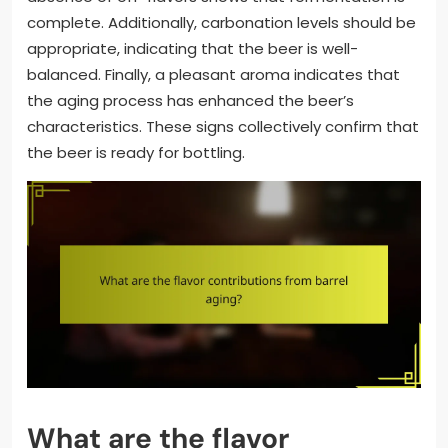
complete. Additionally, carbonation levels should be
appropriate, indicating that the beer is well-
balanced. Finally, a pleasant aroma indicates that
the aging process has enhanced the beer’s
characteristics. These signs collectively confirm that
the beer is ready for bottling.
What are the flavor