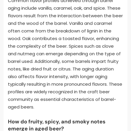
Common flavor profiles achieved through barrel
aging include vanilla, caramel, oak, and spice. These
flavors result from the interaction between the beer
and the wood of the barrel. Vanilla and caramel
often come from the breakdown of lignin in the
wood. Oak contributes a toasted flavor, enhancing
the complexity of the beer. Spices such as clove
and nutmeg can emerge depending on the type of
barrel used. Additionally, some barrels impart fruity
notes, like dried fruit or citrus. The aging duration
also affects flavor intensity, with longer aging
typically resulting in more pronounced flavors. These
profiles are widely recognized in the craft beer
community as essential characteristics of barrel-
aged beers.
How do fruity, spicy, and smoky notes
emerge in aged beer?