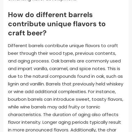
How do different barrels
contribute unique flavors to
craft beer?
Different barrels contribute unique flavors to craft
beer through their wood type, previous contents,
and aging process. Oak barrels are commonly used
and impart vanilla, caramel, and spice notes. This is
due to the natural compounds found in oak, such as
lignin and vanillin. Barrels that previously held whiskey
or wine add additional complexities. For instance,
bourbon barrels can introduce sweet, toasty flavors,
while wine barrels may add fruity or tannic
characteristics. The duration of aging also affects
flavor intensity. Longer aging periods typically result
in more pronounced flavors. Additionally, the char