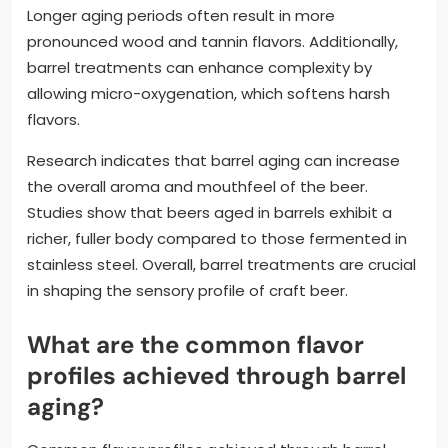
Longer aging periods often result in more
pronounced wood and tannin flavors. Additionally,
barrel treatments can enhance complexity by
allowing micro-oxygenation, which softens harsh
flavors.
Research indicates that barrel aging can increase
the overall aroma and mouthfeel of the beer.
Studies show that beers aged in barrels exhibit a
richer, fuller body compared to those fermented in
stainless steel. Overall, barrel treatments are crucial
in shaping the sensory profile of craft beer.
What are the common flavor
profiles achieved through barrel
aging?