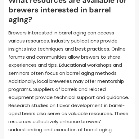
What resources are available for
brewers interested in barrel
aging?
Brewers interested in barrel aging can access
various resources. Industry publications provide
insights into techniques and best practices. Online
forums and communities allow brewers to share
experiences and tips. Educational workshops and
seminars often focus on barrel aging methods.
Additionally, local breweries may offer mentorship
programs. Suppliers of barrels and related
equipment provide technical support and guidance.
Research studies on flavor development in barrel-
aged beers also serve as valuable resources. These
resources collectively enhance brewers’
understanding and execution of barrel aging.