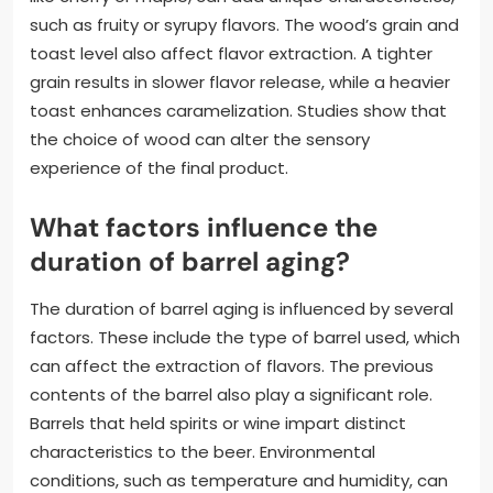
such as fruity or syrupy flavors. The wood’s grain and
toast level also affect flavor extraction. A tighter
grain results in slower flavor release, while a heavier
toast enhances caramelization. Studies show that
the choice of wood can alter the sensory
experience of the final product.
What factors influence the
duration of barrel aging?
The duration of barrel aging is influenced by several
factors. These include the type of barrel used, which
can affect the extraction of flavors. The previous
contents of the barrel also play a significant role.
Barrels that held spirits or wine impart distinct
characteristics to the beer. Environmental
conditions, such as temperature and humidity, can