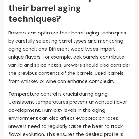
their barrel aging
techniques?
Brewers can optimize their barrel aging techniques
by carefully selecting barrel types and monitoring
aging conditions. Different wood types impart
unique flavors. For example, oak barrels contribute
vanilla and spice notes. Brewers should also consider
the previous contents of the barrels. Used barrels
from whiskey or wine can enhance complexity.
Temperature control is crucial during aging.
Consistent temperatures prevent unwanted flavor
development. Humidity levels in the aging
environment can also affect evaporation rates.
Brewers need to regularly taste the beer to track
flavor evolution. This ensures the desired profile is