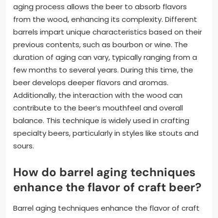
aging process allows the beer to absorb flavors
from the wood, enhancing its complexity. Different
barrels impart unique characteristics based on their
previous contents, such as bourbon or wine. The
duration of aging can vary, typically ranging from a
few months to several years. During this time, the
beer develops deeper flavors and aromas.
Additionally, the interaction with the wood can
contribute to the beer’s mouthfeel and overall
balance. This technique is widely used in crafting
specialty beers, particularly in styles like stouts and
sours.
How do barrel aging techniques
enhance the flavor of craft beer?
Barrel aging techniques enhance the flavor of craft