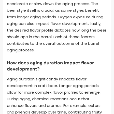
accelerate or slow down the aging process. The
beer style itself is crucial, as some styles benefit
from longer aging periods. Oxygen exposure during
aging can also impact flavor development. Lastly,
the desired flavor profile dictates how long the beer
should age in the barrel. Each of these factors
contributes to the overall outcome of the barrel
aging process.
How does aging duration impact flavor
development?
Aging duration significantly impacts flavor
development in craft beer. Longer aging periods
allow for more complex flavor profiles to emerge.
During aging, chemical reactions occur that
enhance flavors and aromas. For example, esters
and phenols develop over time, contributing fruity