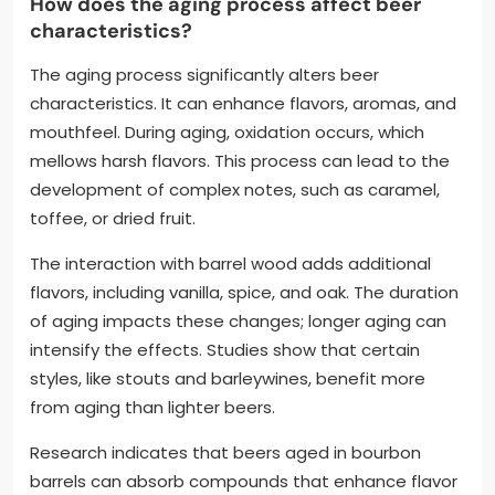
How does the aging process affect beer
characteristics?
The aging process significantly alters beer
characteristics. It can enhance flavors, aromas, and
mouthfeel. During aging, oxidation occurs, which
mellows harsh flavors. This process can lead to the
development of complex notes, such as caramel,
toffee, or dried fruit.
The interaction with barrel wood adds additional
flavors, including vanilla, spice, and oak. The duration
of aging impacts these changes; longer aging can
intensify the effects. Studies show that certain
styles, like stouts and barleywines, benefit more
from aging than lighter beers.
Research indicates that beers aged in bourbon
barrels can absorb compounds that enhance flavor