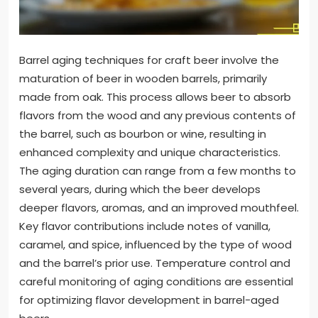
Barrel aging techniques for craft beer involve the
maturation of beer in wooden barrels, primarily
made from oak. This process allows beer to absorb
flavors from the wood and any previous contents of
the barrel, such as bourbon or wine, resulting in
enhanced complexity and unique characteristics.
The aging duration can range from a few months to
several years, during which the beer develops
deeper flavors, aromas, and an improved mouthfeel.
Key flavor contributions include notes of vanilla,
caramel, and spice, influenced by the type of wood
and the barrel’s prior use. Temperature control and
careful monitoring of aging conditions are essential
for optimizing flavor development in barrel-aged