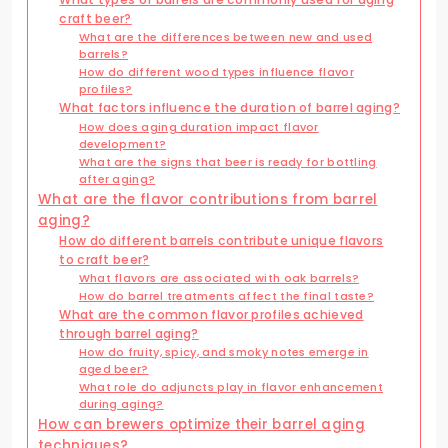
craft beer?
What are the differences between new and used
barrels?
How do different wood types influence flavor
profiles?
What factors influence the duration of barrel aging?
How does aging duration impact flavor
development?
What are the signs that beer is ready for bottling
after aging?
What are the flavor contributions from barrel
aging?
How do different barrels contribute unique flavors
to craft beer?
What flavors are associated with oak barrels?
How do barrel treatments affect the final taste?
What are the common flavor profiles achieved
through barrel aging?
How do fruity, spicy, and smoky notes emerge in
aged beer?
What role do adjuncts play in flavor enhancement
during aging?
How can brewers optimize their barrel aging
techniques?