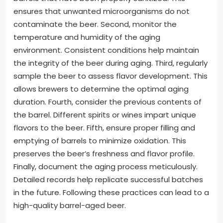
ensures that unwanted microorganisms do not
contaminate the beer. Second, monitor the
temperature and humidity of the aging
environment. Consistent conditions help maintain
the integrity of the beer during aging. Third, regularly
sample the beer to assess flavor development. This
allows brewers to determine the optimal aging
duration. Fourth, consider the previous contents of
the barrel. Different spirits or wines impart unique
flavors to the beer. Fifth, ensure proper filling and
emptying of barrels to minimize oxidation. This
preserves the beer’s freshness and flavor profile.
Finally, document the aging process meticulously.
Detailed records help replicate successful batches
in the future. Following these practices can lead to a
high-quality barrel-aged beer.