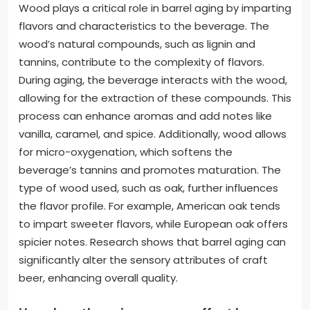
Wood plays a critical role in barrel aging by imparting
flavors and characteristics to the beverage. The
wood’s natural compounds, such as lignin and
tannins, contribute to the complexity of flavors.
During aging, the beverage interacts with the wood,
allowing for the extraction of these compounds. This
process can enhance aromas and add notes like
vanilla, caramel, and spice. Additionally, wood allows
for micro-oxygenation, which softens the
beverage’s tannins and promotes maturation. The
type of wood used, such as oak, further influences
the flavor profile. For example, American oak tends
to impart sweeter flavors, while European oak offers
spicier notes. Research shows that barrel aging can
significantly alter the sensory attributes of craft
beer, enhancing overall quality.