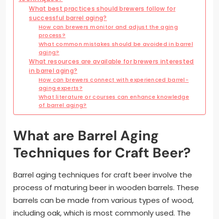
What best practices should brewers follow for
successful barrel aging?
How can brewers monitor and adjust the aging
process?
What common mistakes should be avoided in barrel
aging?
What resources are available for brewers interested
in barrel aging?
How can brewers connect with experienced barrel-
aging experts?
What literature or courses can enhance knowledge
of barrel aging?
What are Barrel Aging
Techniques for Craft Beer?
Barrel aging techniques for craft beer involve the
process of maturing beer in wooden barrels. These
barrels can be made from various types of wood,
including oak, which is most commonly used. The