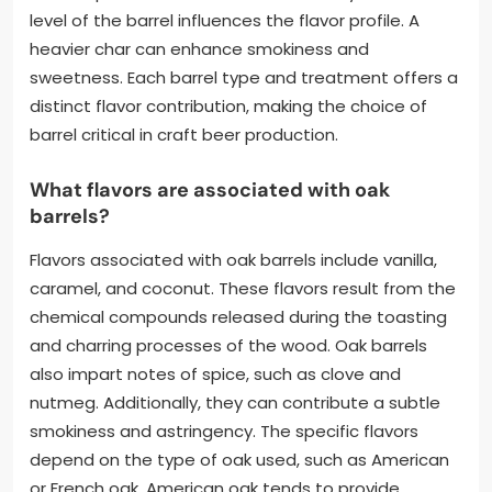
level of the barrel influences the flavor profile. A
heavier char can enhance smokiness and
sweetness. Each barrel type and treatment offers a
distinct flavor contribution, making the choice of
barrel critical in craft beer production.
What flavors are associated with oak
barrels?
Flavors associated with oak barrels include vanilla,
caramel, and coconut. These flavors result from the
chemical compounds released during the toasting
and charring processes of the wood. Oak barrels
also impart notes of spice, such as clove and
nutmeg. Additionally, they can contribute a subtle
smokiness and astringency. The specific flavors
depend on the type of oak used, such as American
or French oak. American oak tends to provide