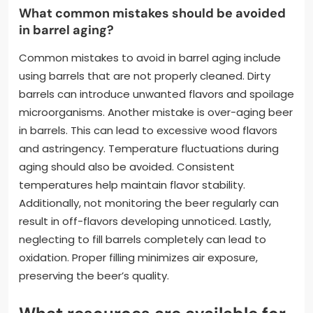
What common mistakes should be avoided
in barrel aging?
Common mistakes to avoid in barrel aging include
using barrels that are not properly cleaned. Dirty
barrels can introduce unwanted flavors and spoilage
microorganisms. Another mistake is over-aging beer
in barrels. This can lead to excessive wood flavors
and astringency. Temperature fluctuations during
aging should also be avoided. Consistent
temperatures help maintain flavor stability.
Additionally, not monitoring the beer regularly can
result in off-flavors developing unnoticed. Lastly,
neglecting to fill barrels completely can lead to
oxidation. Proper filling minimizes air exposure,
preserving the beer’s quality.