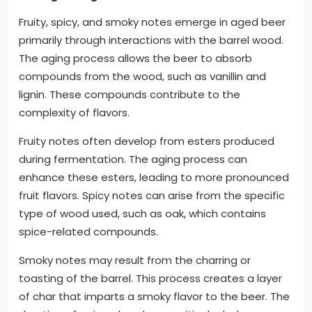
Fruity, spicy, and smoky notes emerge in aged beer
primarily through interactions with the barrel wood.
The aging process allows the beer to absorb
compounds from the wood, such as vanillin and
lignin. These compounds contribute to the
complexity of flavors.
Fruity notes often develop from esters produced
during fermentation. The aging process can
enhance these esters, leading to more pronounced
fruit flavors. Spicy notes can arise from the specific
type of wood used, such as oak, which contains
spice-related compounds.
Smoky notes may result from the charring or
toasting of the barrel. This process creates a layer
of char that imparts a smoky flavor to the beer. The