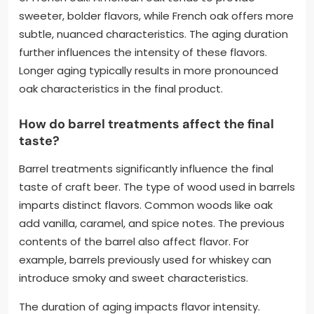
sweeter, bolder flavors, while French oak offers more
subtle, nuanced characteristics. The aging duration
further influences the intensity of these flavors.
Longer aging typically results in more pronounced
oak characteristics in the final product.
How do barrel treatments affect the final
taste?
Barrel treatments significantly influence the final
taste of craft beer. The type of wood used in barrels
imparts distinct flavors. Common woods like oak
add vanilla, caramel, and spice notes. The previous
contents of the barrel also affect flavor. For
example, barrels previously used for whiskey can
introduce smoky and sweet characteristics.
The duration of aging impacts flavor intensity.