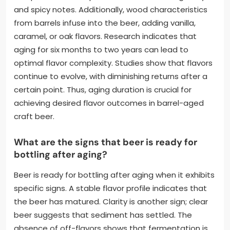
and spicy notes. Additionally, wood characteristics
from barrels infuse into the beer, adding vanilla,
caramel, or oak flavors. Research indicates that
aging for six months to two years can lead to
optimal flavor complexity. Studies show that flavors
continue to evolve, with diminishing returns after a
certain point. Thus, aging duration is crucial for
achieving desired flavor outcomes in barrel-aged
craft beer.
What are the signs that beer is ready for
bottling after aging?
Beer is ready for bottling after aging when it exhibits
specific signs. A stable flavor profile indicates that
the beer has matured. Clarity is another sign; clear
beer suggests that sediment has settled. The
absence of off-flavors shows that fermentation is