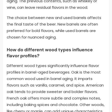
aging. The previous contents, such as whiskey or
wine, can leave residual flavors in the wood.
The choice between new and used barrels affects
the final taste of the beer. New barrels are often
preferred for bold flavors, while used barrels are
chosen for nuanced aging.
How do different wood types influence
flavor profiles?
Different wood types significantly influence flavor
profiles in barrel-aged beverages. Oak is the most
common wood used in barrel aging. It imparts
flavors such as vanilla, caramel, and spice. American
oak tends to provide sweeter and bolder flavors.
French oak offers more subtle and complex notes,
including baking spices and chocolate. Other woods,
like cherry or maple, can add unique characteristics,