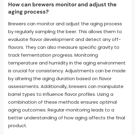
How can brewers monitor and adjust the
aging process?
Brewers can monitor and adjust the aging process
by regularly sampling the beer. This allows them to
evaluate flavor development and detect any off-
flavors. They can also measure specific gravity to
track fermentation progress. Monitoring
temperature and humidity in the aging environment
is crucial for consistency. Adjustments can be made
by altering the aging duration based on flavor
assessments. Additionally, brewers can manipulate
barrel types to influence flavor profiles. Using a
combination of these methods ensures optimal
aging outcomes. Regular monitoring leads to a
better understanding of how aging affects the final
product.