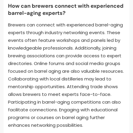
How can brewers connect with experienced
barrel-aging experts?
Brewers can connect with experienced barrel-aging
experts through industry networking events. These
events often feature workshops and panels led by
knowledgeable professionals. Additionally, joining
brewing associations can provide access to expert
directories. Online forums and social media groups
focused on barrel aging are also valuable resources.
Collaborating with local distilleries may lead to
mentorship opportunities. Attending trade shows
allows brewers to meet experts face-to-face.
Participating in barrel-aging competitions can also
facilitate connections. Engaging with educational
programs or courses on barrel aging further
enhances networking possibilities.