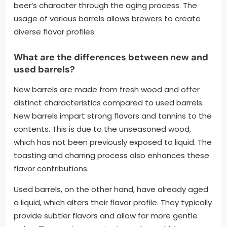
beer’s character through the aging process. The
usage of various barrels allows brewers to create
diverse flavor profiles.
What are the differences between new and
used barrels?
New barrels are made from fresh wood and offer
distinct characteristics compared to used barrels.
New barrels impart strong flavors and tannins to the
contents. This is due to the unseasoned wood,
which has not been previously exposed to liquid. The
toasting and charring process also enhances these
flavor contributions.
Used barrels, on the other hand, have already aged
a liquid, which alters their flavor profile. They typically
provide subtler flavors and allow for more gentle