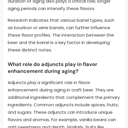
duration of aging also plays a critical role; longer
aging periods can intensify these flavors.
Research indicates that various barrel types, such
as bourbon or wine barrels, can further influence
these flavor profiles. The interaction between the
beer and the barrel is a key factor in developing
these distinct notes.
What role do adjuncts play in flavor
enhancement during aging?
Adjuncts play a significant role in flavor
enhancement during aging in craft beer. They are
additional ingredients that complement the primary
ingredients. Common adjuncts include spices, fruits,
and sugars. These adjuncts can introduce unique
flavors and aromas. For example, vanilla beans can
add sweetness and depth. Similarly, fruits like