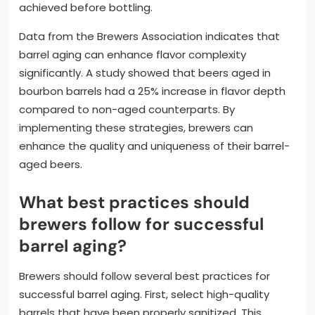
achieved before bottling.
Data from the Brewers Association indicates that
barrel aging can enhance flavor complexity
significantly. A study showed that beers aged in
bourbon barrels had a 25% increase in flavor depth
compared to non-aged counterparts. By
implementing these strategies, brewers can
enhance the quality and uniqueness of their barrel-
aged beers.
What best practices should
brewers follow for successful
barrel aging?
Brewers should follow several best practices for
successful barrel aging. First, select high-quality
barrels that have been properly sanitized. This