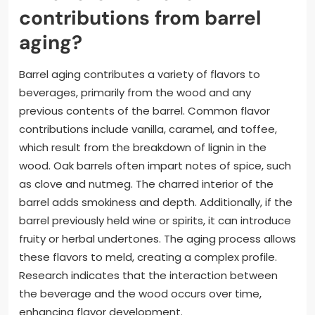
contributions from barrel
aging?
Barrel aging contributes a variety of flavors to
beverages, primarily from the wood and any
previous contents of the barrel. Common flavor
contributions include vanilla, caramel, and toffee,
which result from the breakdown of lignin in the
wood. Oak barrels often impart notes of spice, such
as clove and nutmeg. The charred interior of the
barrel adds smokiness and depth. Additionally, if the
barrel previously held wine or spirits, it can introduce
fruity or herbal undertones. The aging process allows
these flavors to meld, creating a complex profile.
Research indicates that the interaction between
the beverage and the wood occurs over time,
enhancing flavor development.