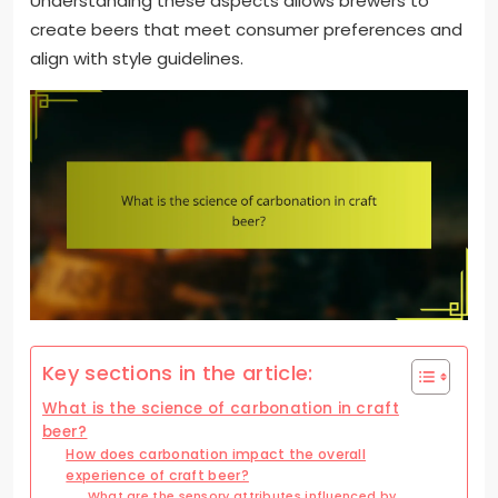
Understanding these aspects allows brewers to
create beers that meet consumer preferences and
align with style guidelines.
Key sections in the article:
What is the science of carbonation in craft
beer?
How does carbonation impact the overall
experience of craft beer?
What are the sensory attributes influenced by