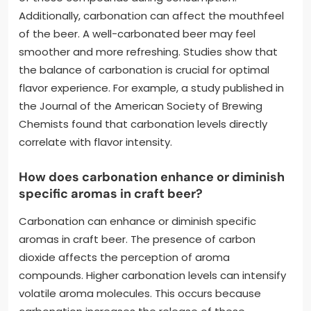
Additionally, carbonation can affect the mouthfeel
of the beer. A well-carbonated beer may feel
smoother and more refreshing. Studies show that
the balance of carbonation is crucial for optimal
flavor experience. For example, a study published in
the Journal of the American Society of Brewing
Chemists found that carbonation levels directly
correlate with flavor intensity.
How does carbonation enhance or diminish
specific aromas in craft beer?
Carbonation can enhance or diminish specific
aromas in craft beer. The presence of carbon
dioxide affects the perception of aroma
compounds. Higher carbonation levels can intensify
volatile aroma molecules. This occurs because