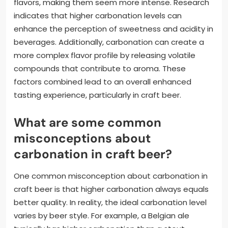
flavors, making them seem more intense. Research
indicates that higher carbonation levels can
enhance the perception of sweetness and acidity in
beverages. Additionally, carbonation can create a
more complex flavor profile by releasing volatile
compounds that contribute to aroma. These
factors combined lead to an overall enhanced
tasting experience, particularly in craft beer.
What are some common
misconceptions about
carbonation in craft beer?
One common misconception about carbonation in
craft beer is that higher carbonation always equals
better quality. In reality, the ideal carbonation level
varies by beer style. For example, a Belgian ale