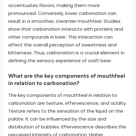
accentuates flavors, making them more
pronounced. Conversely, lower carbonation can
result in a smoother, creamier mouthfeel. Studies
show that carbonation interacts with proteins and
other compounds in beer. This interaction can
affect the overall perception of sweetness and
bitterness. Thus, carbonation is a crucial element in
defining the sensory experience of craft beer.
What are the key components of mouthfeel
in relation to carbonation?
The key components of mouthfeel in relation to
carbonation are texture, effervescence, and acidity.
Texture refers to the sensation of the liquid on the
palate. It can be influenced by the size and
distribution of bubbles. Effervescence describes the
perceived intensity of carbonation. Higher