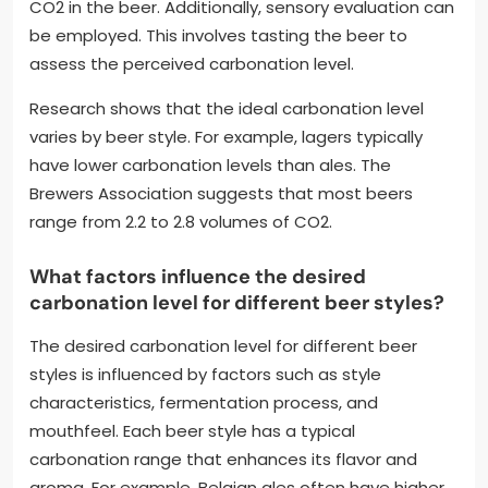
CO2 in the beer. Additionally, sensory evaluation can
be employed. This involves tasting the beer to
assess the perceived carbonation level.
Research shows that the ideal carbonation level
varies by beer style. For example, lagers typically
have lower carbonation levels than ales. The
Brewers Association suggests that most beers
range from 2.2 to 2.8 volumes of CO2.
What factors influence the desired
carbonation level for different beer styles?
The desired carbonation level for different beer
styles is influenced by factors such as style
characteristics, fermentation process, and
mouthfeel. Each beer style has a typical
carbonation range that enhances its flavor and
aroma. For example, Belgian ales often have higher