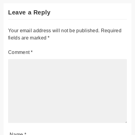
Leave a Reply
Your email address will not be published.
Required
fields are marked
*
Comment
*
Name
*