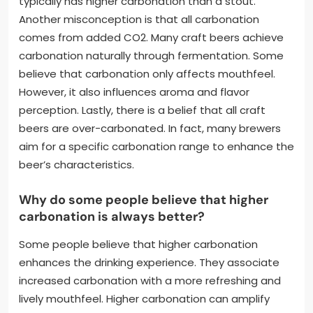
typically has higher carbonation than a stout.
Another misconception is that all carbonation
comes from added CO2. Many craft beers achieve
carbonation naturally through fermentation. Some
believe that carbonation only affects mouthfeel.
However, it also influences aroma and flavor
perception. Lastly, there is a belief that all craft
beers are over-carbonated. In fact, many brewers
aim for a specific carbonation range to enhance the
beer’s characteristics.
Why do some people believe that higher
carbonation is always better?
Some people believe that higher carbonation
enhances the drinking experience. They associate
increased carbonation with a more refreshing and
lively mouthfeel. Higher carbonation can amplify