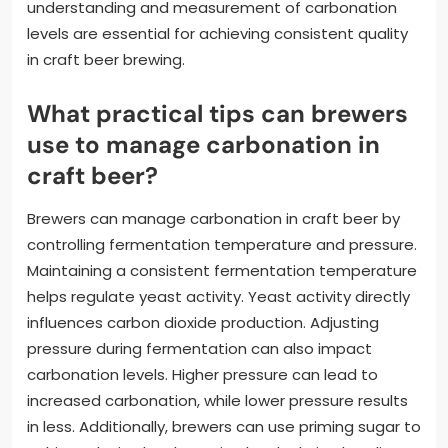
understanding and measurement of carbonation
levels are essential for achieving consistent quality
in craft beer brewing.
What practical tips can brewers
use to manage carbonation in
craft beer?
Brewers can manage carbonation in craft beer by
controlling fermentation temperature and pressure.
Maintaining a consistent fermentation temperature
helps regulate yeast activity. Yeast activity directly
influences carbon dioxide production. Adjusting
pressure during fermentation can also impact
carbonation levels. Higher pressure can lead to
increased carbonation, while lower pressure results
in less. Additionally, brewers can use priming sugar to