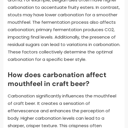
carbonation to accentuate fruity esters. In contrast,
stouts may have lower carbonation for a smoother
mouthfeel. The fermentation process also affects
carbonation; primary fermentation produces CO2,
impacting final levels. Additionally, the presence of
residual sugars can lead to variations in carbonation.
These factors collectively determine the optimal
carbonation for a specific beer style.
How does carbonation affect
mouthfeel in craft beer?
Carbonation significantly influences the mouthfeel
of craft beer. It creates a sensation of
effervescence and enhances the perception of
body. Higher carbonation levels can lead to a
sharper, crisper texture. This crispness often