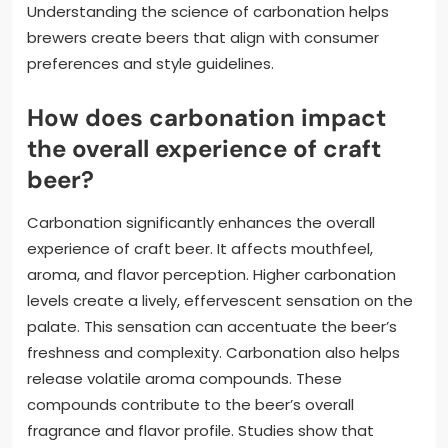
Understanding the science of carbonation helps
brewers create beers that align with consumer
preferences and style guidelines.
How does carbonation impact
the overall experience of craft
beer?
Carbonation significantly enhances the overall
experience of craft beer. It affects mouthfeel,
aroma, and flavor perception. Higher carbonation
levels create a lively, effervescent sensation on the
palate. This sensation can accentuate the beer’s
freshness and complexity. Carbonation also helps
release volatile aroma compounds. These
compounds contribute to the beer’s overall
fragrance and flavor profile. Studies show that