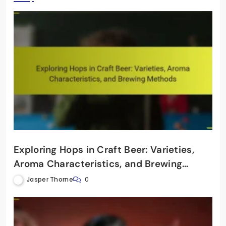
Exploring Hops in Craft Beer: Varieties,
Aroma Characteristics, and Brewing
Methods
Jasper Thorne
0