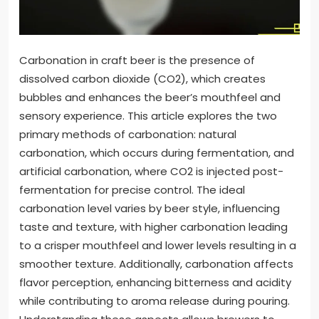
Carbonation in craft beer is the presence of
dissolved carbon dioxide (CO2), which creates
bubbles and enhances the beer’s mouthfeel and
sensory experience. This article explores the two
primary methods of carbonation: natural
carbonation, which occurs during fermentation, and
artificial carbonation, where CO2 is injected post-
fermentation for precise control. The ideal
carbonation level varies by beer style, influencing
taste and texture, with higher carbonation leading
to a crisper mouthfeel and lower levels resulting in a
smoother texture. Additionally, carbonation affects
flavor perception, enhancing bitterness and acidity
while contributing to aroma release during pouring.