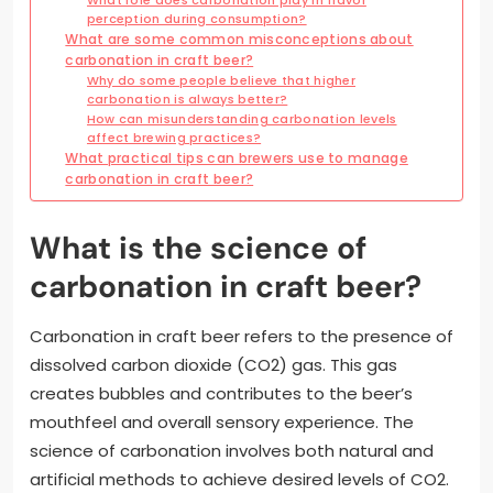
perception during consumption?
What are some common misconceptions about
carbonation in craft beer?
Why do some people believe that higher
carbonation is always better?
How can misunderstanding carbonation levels
affect brewing practices?
What practical tips can brewers use to manage
carbonation in craft beer?
What is the science of
carbonation in craft beer?
Carbonation in craft beer refers to the presence of
dissolved carbon dioxide (CO2) gas. This gas
creates bubbles and contributes to the beer’s
mouthfeel and overall sensory experience. The
science of carbonation involves both natural and
artificial methods to achieve desired levels of CO2.