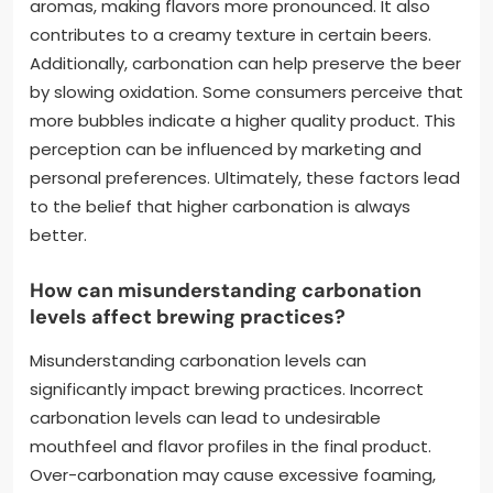
aromas, making flavors more pronounced. It also
contributes to a creamy texture in certain beers.
Additionally, carbonation can help preserve the beer
by slowing oxidation. Some consumers perceive that
more bubbles indicate a higher quality product. This
perception can be influenced by marketing and
personal preferences. Ultimately, these factors lead
to the belief that higher carbonation is always
better.
How can misunderstanding carbonation
levels affect brewing practices?
Misunderstanding carbonation levels can
significantly impact brewing practices. Incorrect
carbonation levels can lead to undesirable
mouthfeel and flavor profiles in the final product.
Over-carbonation may cause excessive foaming,