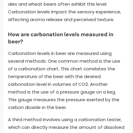
ales and wheat beers often exhibit this level.
Carbonation levels impact the sensory experience,
affecting aroma release and perceived texture.
How are carbonation levels measured in
beer?
Carbonation levels in beer are measured using
several methods. One common method is the use
of a carbonation chart. This chart correlates the
temperature of the beer with the desired
carbonation level in volumes of CO2. Another
method is the use of a pressure gauge on a keg.
This gauge measures the pressure exerted by the
carbon dioxide in the beer.
A third method involves using a carbonation tester,
which can directly measure the amount of dissolved