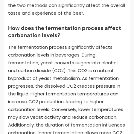
the two methods can significantly affect the overall
taste and experience of the beer.
How does the fermentation process affect
carbonation levels?
The fermentation process significantly affects
carbonation levels in beverages. During
fermentation, yeast converts sugars into alcohol
and carbon dioxide (CO2). This CO2 is a natural
byproduct of yeast metabolism. As fermentation
progresses, the dissolved CO2 creates pressure in
the liquid. Higher fermentation temperatures can
increase CO2 production, leading to higher
carbonation levels. Conversely, lower temperatures
may slow yeast activity and reduce carbonation.
Additionally, the duration of fermentation influences
carbonation; longer fermentation allows more CO2