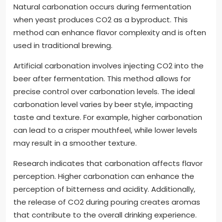
Natural carbonation occurs during fermentation
when yeast produces CO2 as a byproduct. This
method can enhance flavor complexity and is often
used in traditional brewing.
Artificial carbonation involves injecting CO2 into the
beer after fermentation. This method allows for
precise control over carbonation levels. The ideal
carbonation level varies by beer style, impacting
taste and texture. For example, higher carbonation
can lead to a crisper mouthfeel, while lower levels
may result in a smoother texture.
Research indicates that carbonation affects flavor
perception. Higher carbonation can enhance the
perception of bitterness and acidity. Additionally,
the release of CO2 during pouring creates aromas
that contribute to the overall drinking experience.