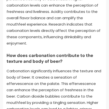
carbonation levels can enhance the perception of
freshness and liveliness. Acidity contributes to the
overall flavor balance and can amplify the
mouthfeel experience. Research indicates that
carbonation levels directly affect the perception of
these components, influencing drinkability and
enjoyment.
How does carbonation contribute to the
texture and body of beer?
Carbonation significantly influences the texture and
body of beer. It creates a sensation of
effervescence on the palate. This effervescence
can enhance the perception of freshness in the
beer. Carbon dioxide bubbles contribute to the
mouthfeel by providing a tingling sensation. Higher
carbonation levels can lead to a lighter, crisper