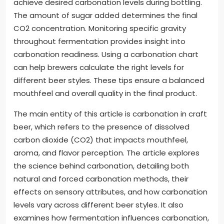
achieve desired carbonation levels during bottling.
The amount of sugar added determines the final
CO2 concentration. Monitoring specific gravity
throughout fermentation provides insight into
carbonation readiness. Using a carbonation chart
can help brewers calculate the right levels for
different beer styles. These tips ensure a balanced
mouthfeel and overall quality in the final product.
The main entity of this article is carbonation in craft
beer, which refers to the presence of dissolved
carbon dioxide (CO2) that impacts mouthfeel,
aroma, and flavor perception. The article explores
the science behind carbonation, detailing both
natural and forced carbonation methods, their
effects on sensory attributes, and how carbonation
levels vary across different beer styles. It also
examines how fermentation influences carbonation,