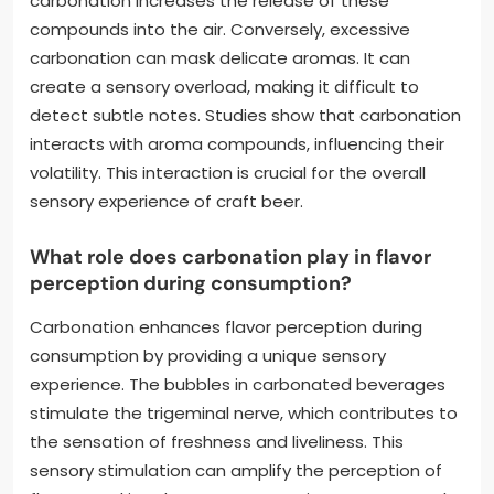
carbonation increases the release of these
compounds into the air. Conversely, excessive
carbonation can mask delicate aromas. It can
create a sensory overload, making it difficult to
detect subtle notes. Studies show that carbonation
interacts with aroma compounds, influencing their
volatility. This interaction is crucial for the overall
sensory experience of craft beer.
What role does carbonation play in flavor
perception during consumption?
Carbonation enhances flavor perception during
consumption by providing a unique sensory
experience. The bubbles in carbonated beverages
stimulate the trigeminal nerve, which contributes to
the sensation of freshness and liveliness. This
sensory stimulation can amplify the perception of