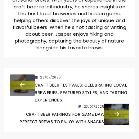
craft beer retail industry, he shares insights on
the best local breweries and hidden gems,
helping others discover the joys of unique and
flavorful beers. When he’s not tasting or writing
about beer, Jasper enjoys hiking and
photography, capturing the beauty of nature
alongside his favorite brews.
22/07/2025
CRAFT BEER FESTIVALS: CELEBRATING LOCAL
BREWERIES, FEATURED STYLES, AND TASTING
EXPERIENCES
23/07/2025
CRAFT BEER PAIRINGS FOR GAME DAY:
PERFECT BREWS TO ENJOY WITH SNACKS