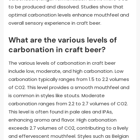
to be produced and dissolved. Studies show that
optimal carbonation levels enhance mouthfeel and
overall sensory experience in craft beer.
What are the various levels of
carbonation in craft beer?
The various levels of carbonation in craft beer
include low, moderate, and high carbonation. Low
carbonation typically ranges from 1.5 to 2.2 volumes
of CO2. This level provides a smooth mouthfeel and
is common in styles like stouts. Moderate
carbonation ranges from 2.2 to 2.7 volumes of CO2.
This level is often found in pale ales and IPAs,
enhancing aroma and flavor. High carbonation
exceeds 2.7 volumes of CO2, contributing to a lively
and effervescent mouthfeel. Styles such as Belgian