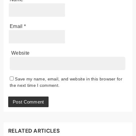
Email
*
Website
Save my name, email, and website in this browser for
the next time I comment.
RELATED ARTICLES