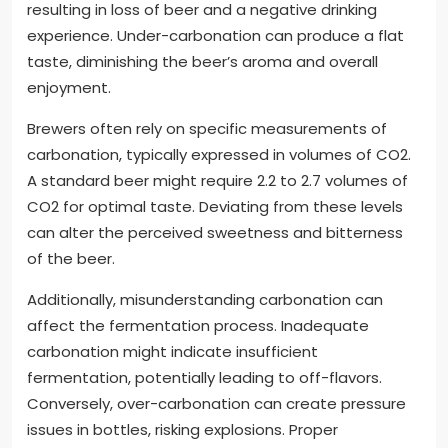
resulting in loss of beer and a negative drinking
experience. Under-carbonation can produce a flat
taste, diminishing the beer’s aroma and overall
enjoyment.
Brewers often rely on specific measurements of
carbonation, typically expressed in volumes of CO2.
A standard beer might require 2.2 to 2.7 volumes of
CO2 for optimal taste. Deviating from these levels
can alter the perceived sweetness and bitterness
of the beer.
Additionally, misunderstanding carbonation can
affect the fermentation process. Inadequate
carbonation might indicate insufficient
fermentation, potentially leading to off-flavors.
Conversely, over-carbonation can create pressure
issues in bottles, risking explosions. Proper