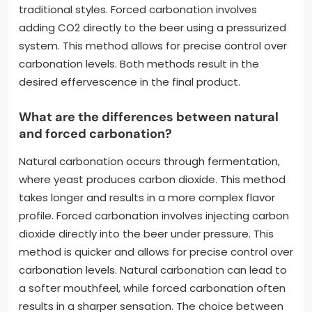
traditional styles. Forced carbonation involves
adding CO2 directly to the beer using a pressurized
system. This method allows for precise control over
carbonation levels. Both methods result in the
desired effervescence in the final product.
What are the differences between natural
and forced carbonation?
Natural carbonation occurs through fermentation,
where yeast produces carbon dioxide. This method
takes longer and results in a more complex flavor
profile. Forced carbonation involves injecting carbon
dioxide directly into the beer under pressure. This
method is quicker and allows for precise control over
carbonation levels. Natural carbonation can lead to
a softer mouthfeel, while forced carbonation often
results in a sharper sensation. The choice between