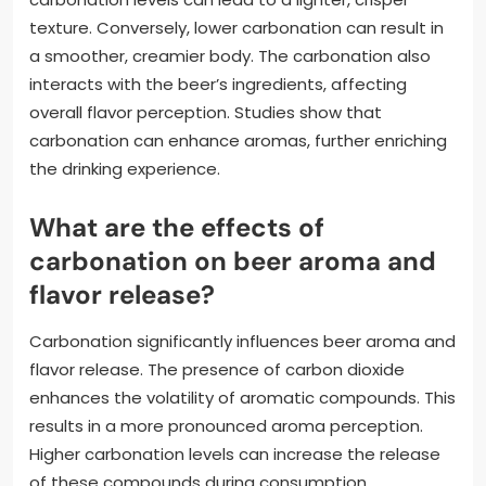
texture. Conversely, lower carbonation can result in
a smoother, creamier body. The carbonation also
interacts with the beer’s ingredients, affecting
overall flavor perception. Studies show that
carbonation can enhance aromas, further enriching
the drinking experience.
What are the effects of
carbonation on beer aroma and
flavor release?
Carbonation significantly influences beer aroma and
flavor release. The presence of carbon dioxide
enhances the volatility of aromatic compounds. This
results in a more pronounced aroma perception.
Higher carbonation levels can increase the release
of these compounds during consumption.