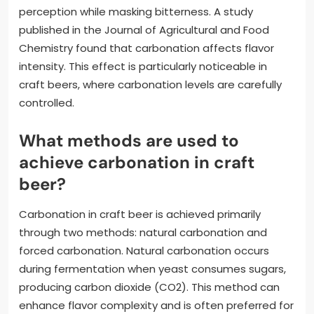
perception while masking bitterness. A study
published in the Journal of Agricultural and Food
Chemistry found that carbonation affects flavor
intensity. This effect is particularly noticeable in
craft beers, where carbonation levels are carefully
controlled.
What methods are used to
achieve carbonation in craft
beer?
Carbonation in craft beer is achieved primarily
through two methods: natural carbonation and
forced carbonation. Natural carbonation occurs
during fermentation when yeast consumes sugars,
producing carbon dioxide (CO2). This method can
enhance flavor complexity and is often preferred for