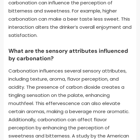
carbonation can influence the perception of
bitterness and sweetness. For example, higher
carbonation can make a beer taste less sweet. This
interaction alters the drinker’s overall enjoyment and
satisfaction.
What are the sensory attributes influenced
by carbonation?
Carbonation influences several sensory attributes,
including texture, aroma, flavor perception, and
acidity. The presence of carbon dioxide creates a
tingling sensation on the palate, enhancing
mouthfeel. This effervescence can also elevate
certain aromas, making a beverage more aromatic.
Additionally, carbonation can affect flavor
perception by enhancing the perception of
sweetness and bitterness. A study by the American