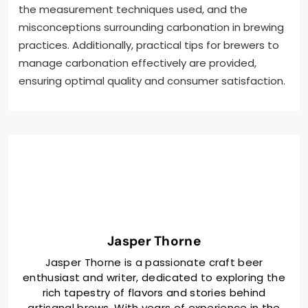
the measurement techniques used, and the
misconceptions surrounding carbonation in brewing
practices. Additionally, practical tips for brewers to
manage carbonation effectively are provided,
ensuring optimal quality and consumer satisfaction.
Jasper Thorne
Jasper Thorne is a passionate craft beer
enthusiast and writer, dedicated to exploring the
rich tapestry of flavors and stories behind
artisanal brews. With years of experience in the