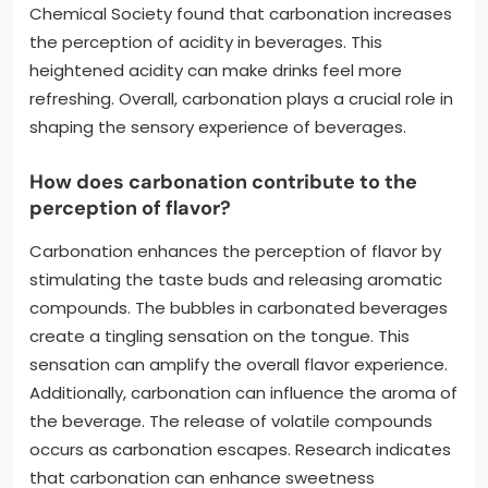
Chemical Society found that carbonation increases
the perception of acidity in beverages. This
heightened acidity can make drinks feel more
refreshing. Overall, carbonation plays a crucial role in
shaping the sensory experience of beverages.
How does carbonation contribute to the
perception of flavor?
Carbonation enhances the perception of flavor by
stimulating the taste buds and releasing aromatic
compounds. The bubbles in carbonated beverages
create a tingling sensation on the tongue. This
sensation can amplify the overall flavor experience.
Additionally, carbonation can influence the aroma of
the beverage. The release of volatile compounds
occurs as carbonation escapes. Research indicates
that carbonation can enhance sweetness