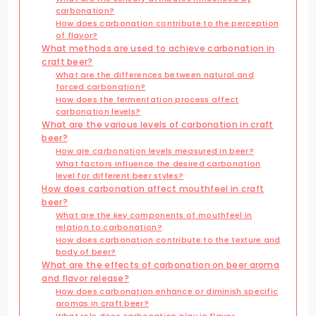
carbonation?
How does carbonation contribute to the perception
of flavor?
What methods are used to achieve carbonation in
craft beer?
What are the differences between natural and
forced carbonation?
How does the fermentation process affect
carbonation levels?
What are the various levels of carbonation in craft
beer?
How are carbonation levels measured in beer?
What factors influence the desired carbonation
level for different beer styles?
How does carbonation affect mouthfeel in craft
beer?
What are the key components of mouthfeel in
relation to carbonation?
How does carbonation contribute to the texture and
body of beer?
What are the effects of carbonation on beer aroma
and flavor release?
How does carbonation enhance or diminish specific
aromas in craft beer?
What role does carbonation play in flavor