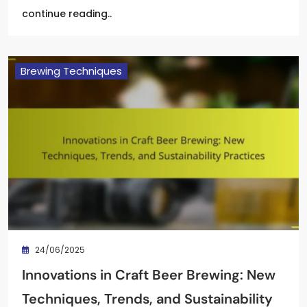
continue reading..
Brewing Techniques
24/06/2025
Innovations in Craft Beer Brewing: New
Techniques, Trends, and Sustainability