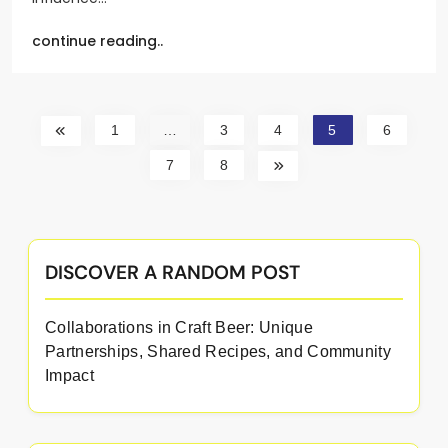
continue reading..
1
…
3
4
5
6
7
8
DISCOVER A RANDOM POST
Collaborations in Craft Beer: Unique
Partnerships, Shared Recipes, and Community
Impact