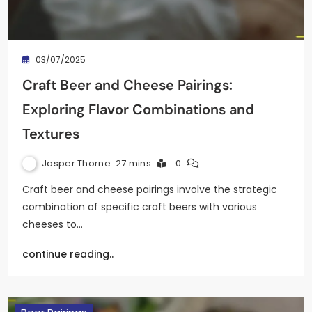
03/07/2025
Craft Beer and Cheese Pairings:
Exploring Flavor Combinations and
Textures
Jasper Thorne
27 mins
0
Craft beer and cheese pairings involve the strategic
combination of specific craft beers with various
cheeses to…
continue reading..