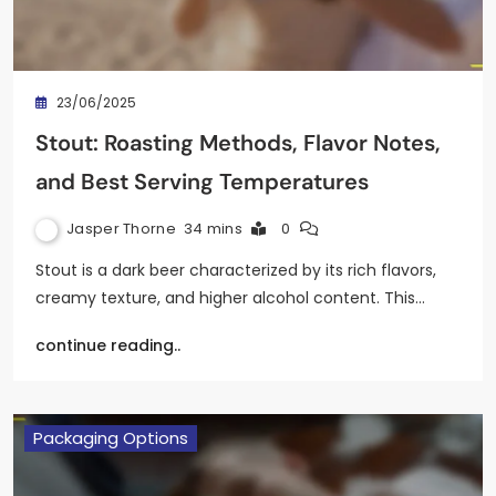
23/06/2025
Stout: Roasting Methods, Flavor Notes,
and Best Serving Temperatures
Jasper Thorne
34 mins
0
Stout is a dark beer characterized by its rich flavors,
creamy texture, and higher alcohol content. This…
continue reading..
Packaging Options