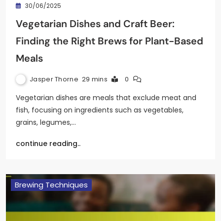
30/06/2025
Vegetarian Dishes and Craft Beer:
Finding the Right Brews for Plant-Based
Meals
Jasper Thorne
29 mins
0
Vegetarian dishes are meals that exclude meat and
fish, focusing on ingredients such as vegetables,
grains, legumes,…
continue reading..
Brewing Techniques