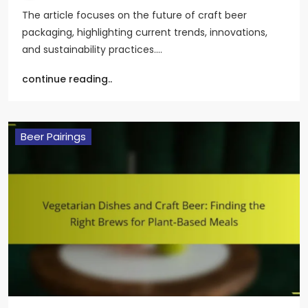
The article focuses on the future of craft beer
packaging, highlighting current trends, innovations,
and sustainability practices.…
continue reading..
Beer Pairings