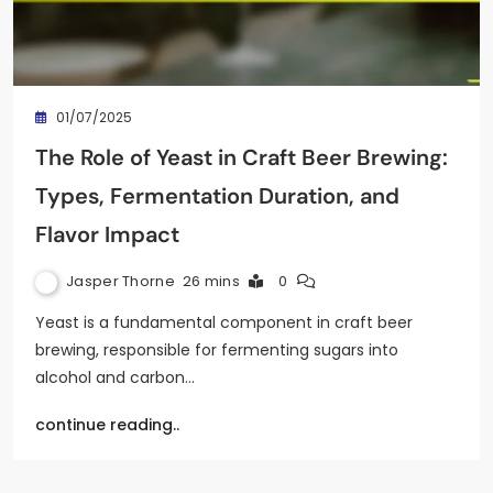
01/07/2025
The Role of Yeast in Craft Beer Brewing:
Types, Fermentation Duration, and
Flavor Impact
Jasper Thorne
26 mins
0
Yeast is a fundamental component in craft beer
brewing, responsible for fermenting sugars into
alcohol and carbon…
continue reading..