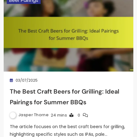
Beer Pairings
03/07/2025
The Best Craft Beers for Grilling: Ideal
Pairings for Summer BBQs
Jasper Thorne
24 mins
0
The article focuses on the best craft beers for grilling,
highlighting specific styles such as IPAs, pale…