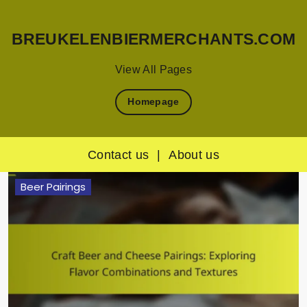
BREUKELENBIERMERCHANTS.COM
View All Pages
Homepage
Contact us
|
About us
Skip
Beer Pairings
to
content