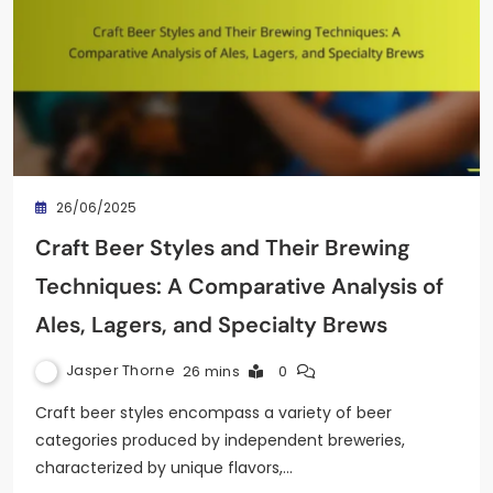
26/06/2025
Craft Beer Styles and Their Brewing
Techniques: A Comparative Analysis of
Ales, Lagers, and Specialty Brews
Jasper Thorne
26 mins
0
Craft beer styles encompass a variety of beer
categories produced by independent breweries,
characterized by unique flavors,…