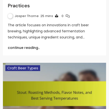
Practices
Jasper Thorne
25 mins
0
The article focuses on innovations in craft beer
brewing, highlighting advanced fermentation
techniques, unique ingredient sourcing, and…
continue reading..
Craft Beer Types