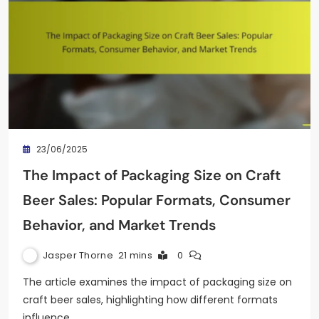
23/06/2025
The Impact of Packaging Size on Craft
Beer Sales: Popular Formats, Consumer
Behavior, and Market Trends
Jasper Thorne
21 mins
0
The article examines the impact of packaging size on
craft beer sales, highlighting how different formats
influence…