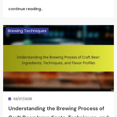
continue reading..
Brewing Techniques
03/07/2025
Understanding the Brewing Process of