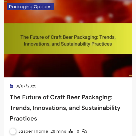
Packaging Options
01/07/2025
The Future of Craft Beer Packaging:
Trends, Innovations, and Sustainability
Practices
Jasper Thorne
26 mins
0