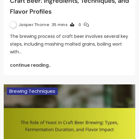
Craft Beer: Ingredients, Techniques, and
Flavor Profiles
Jasper Thorne
35 mins
0
The brewing process of craft beer involves several key
steps, including mashing malted grains, boiling wort
with…
continue reading..
Brewing Techniques