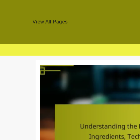
View All Pages
Skip
to
content