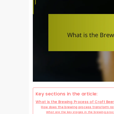
Key sections in the article:
What is the Brewing Process of Craft Bee
How does the brewing process transform raw
What are the key stages in the brewing pro