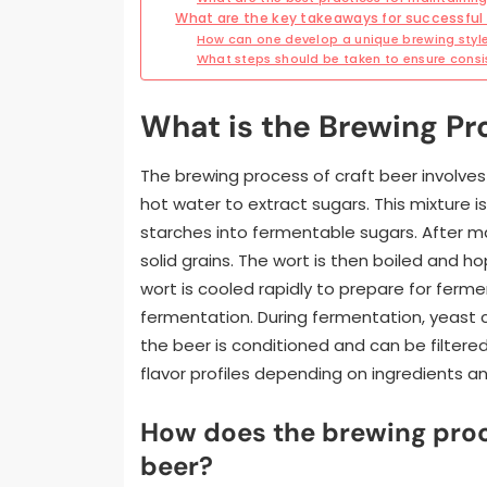
What are the key takeaways for successful 
How can one develop a unique brewing styl
What steps should be taken to ensure consi
What is the Brewing Pr
The brewing process of craft beer involves
hot water to extract sugars. This mixture 
starches into fermentable sugars. After ma
solid grains. The wort is then boiled and h
wort is cooled rapidly to prepare for ferm
fermentation. During fermentation, yeast co
the beer is conditioned and can be filtere
flavor profiles depending on ingredients a
How does the brewing proc
beer?