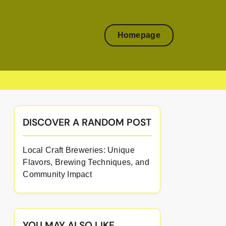
Homepage
DISCOVER A RANDOM POST
Local Craft Breweries: Unique
Flavors, Brewing Techniques, and
Community Impact
YOU MAY ALSO LIKE