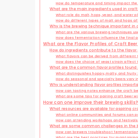
How do temperature and timing impact the
What are the main ingredients used in craf
What role do malt, hops, yeast, and water p
How do different types of malt and hops af
Why is the brewing technique important in 
What are the various brewing techniques us
How does fermentation influence the final 
What are the Flavor Profiles of Craft Beer
How do ingredients contribute to the flavor p
What flavors can be derived from different
How does the choice of yeast strain affect 
What are the common flavor profiles found i
What distinguishes hoppy, malty, and fruity 
How do seasonal and specialty beers vary in
Why is understanding flavor profiles import
How can tasting notes enhance the craft be
What are some tips for pairing craft beer w
How can one improve their brewing skills
What resources are available for aspiring cr
What online communities and forums can p
How can attending workshops and festival
What are some common challenges in the 
How can brewers troubleshoot fermentation
What are the best practices for maintaini