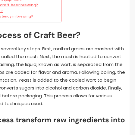
craft beer brewing?
e?
stency in brewing?
ocess of Craft Beer?
 several key steps. First, malted grains are mashed with
is called the mash. Next, the mash is heated to convert
shing, the liquid, known as wort, is separated from the
ops are added for flavor and aroma. Following boiling, the
entation. Yeast is added to the cooled wort to begin
nverts sugars into alcohol and carbon dioxide. Finally,
d before packaging. This process allows for various
nd techniques used.
ess transform raw ingredients into