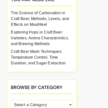
The Science of Carbonation in
Craft Beer: Methods, Levels, and
Effects on Mouthfeel
Exploring Hops in Craft Beer:
Varieties, Aroma Characteristics,
and Brewing Methods
Craft Beer Mash Techniques:
Temperature Control, Time
Duration, and Sugar Extraction
BROWSE BY CATEGORY