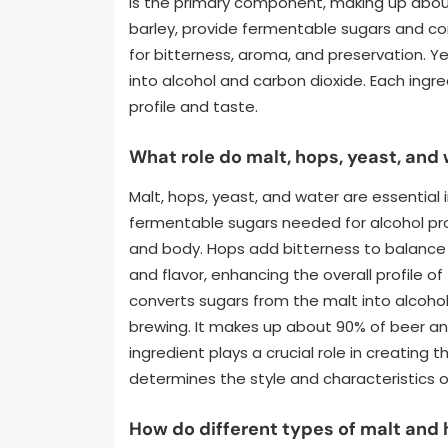
is the primary component, making up about 
barley, provide fermentable sugars and con
for bitterness, aroma, and preservation. Y
into alcohol and carbon dioxide. Each ingred
profile and taste.
What role do malt, hops, yeast, and
Malt, hops, yeast, and water are essential 
fermentable sugars needed for alcohol produ
and body. Hops add bitterness to balance
and flavor, enhancing the overall profile of
converts sugars from the malt into alcohol
brewing. It makes up about 90% of beer an
ingredient plays a crucial role in creating
determines the style and characteristics o
How do different types of malt and 