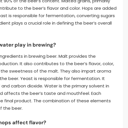
90% of the beer’s content. Malted grains, primarily
tribute to the beer’s flavor and color. Hops are added
east is responsible for fermentation, converting sugars
ient plays a crucial role in defining the beer’s overall
 water play in brewing?
ingredients in brewing beer. Malt provides the
ction. It also contributes to the beer’s flavor, color,
 the sweetness of the malt. They also impart aroma
 the beer. Yeast is responsible for fermentation. It
 and carbon dioxide. Water is the primary solvent in
d affects the beer’s taste and mouthfeel. Each
 the final product. The combination of these elements
f the beer.
hops affect flavor?