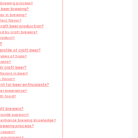
 brewing process?
t beer brewing?
lay in brewing?
fect flavor?
craft beer production?
ed by craft brewers?
product?
?
rofile of craft beer?
 types of hops?
taste?
n craft beer?
flavors in beer?
 flavor?
ant for beer enthusiasts?
er experience?
ith food?
?
aft brewers?
rovide support?
s enhance brewing knowledge?
brewing process?
 issues?
ng equipment?