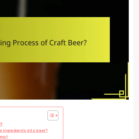
r?
 ingredients into beer?
cess?