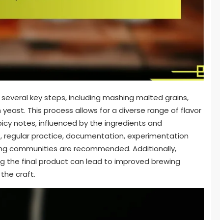
 several key steps, including mashing malted grains,
 yeast. This process allows for a diverse range of flavor
spicy notes, influenced by the ingredients and
s, regular practice, documentation, experimentation
ewing communities are recommended. Additionally,
ng the final product can lead to improved brewing
the craft.