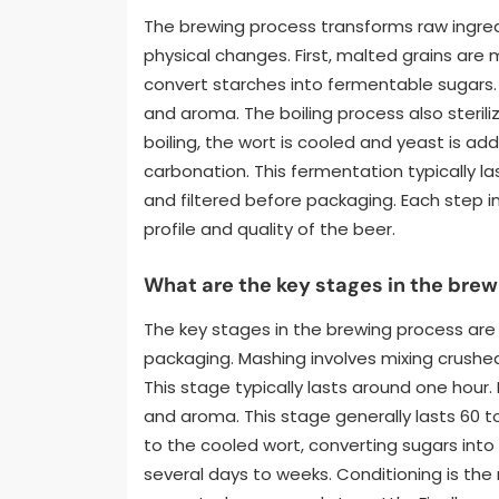
The brewing process transforms raw ingred
physical changes. First, malted grains are
convert starches into fermentable sugars. 
and aroma. The boiling process also steril
boiling, the wort is cooled and yeast is a
carbonation. This fermentation typically la
and filtered before packaging. Each step in 
profile and quality of the beer.
What are the key stages in the bre
The key stages in the brewing process are 
packaging. Mashing involves mixing crushed
This stage typically lasts around one hour.
and aroma. This stage generally lasts 60 
to the cooled wort, converting sugars into
several days to weeks. Conditioning is the