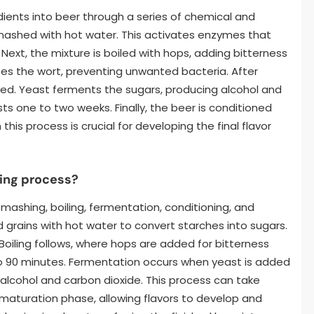
ients into beer through a series of chemical and
 mashed with hot water. This activates enzymes that
Next, the mixture is boiled with hops, adding bitterness
izes the wort, preventing unwanted bacteria. After
dded. Yeast ferments the sugars, producing alcohol and
sts one to two weeks. Finally, the beer is conditioned
this process is crucial for developing the final flavor
wing process?
mashing, boiling, fermentation, conditioning, and
 grains with hot water to convert starches into sugars.
 Boiling follows, where hops are added for bitterness
to 90 minutes. Fermentation occurs when yeast is added
 alcohol and carbon dioxide. This process can take
 maturation phase, allowing flavors to develop and