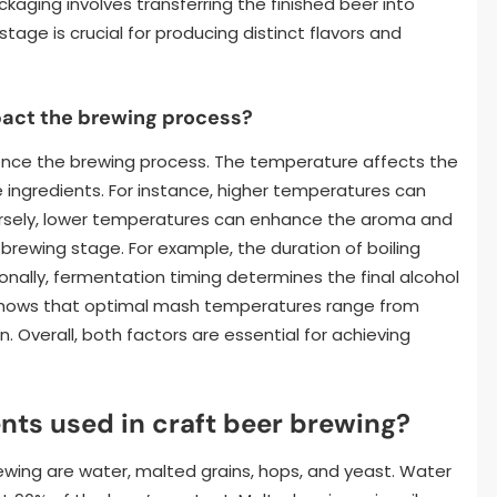
kaging involves transferring the finished beer into
 stage is crucial for producing distinct flavors and
act the brewing process?
uence the brewing process. The temperature affects the
he ingredients. For instance, higher temperatures can
ersely, lower temperatures can enhance the aroma and
ch brewing stage. For example, the duration of boiling
ionally, fermentation timing determines the final alcohol
 shows that optimal mash temperatures range from
n. Overall, both factors are essential for achieving
nts used in craft beer brewing?
ewing are water, malted grains, hops, and yeast. Water