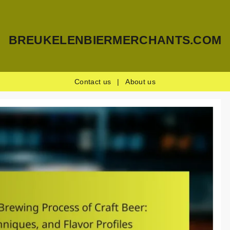
BREUKELENBIERMERCHANTS.COM
Contact us
|
About us