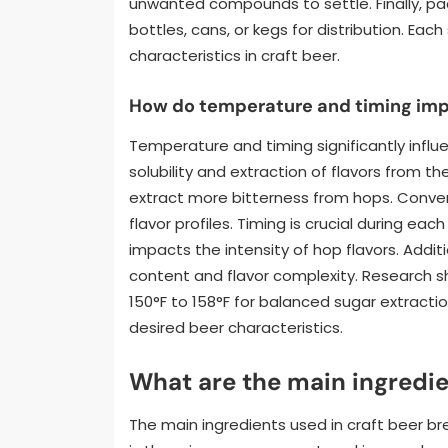
unwanted compounds to settle. Finally, pac
bottles, cans, or kegs for distribution. Each
characteristics in craft beer.
How do temperature and timing imp
Temperature and timing significantly infl
solubility and extraction of flavors from t
extract more bitterness from hops. Conv
flavor profiles. Timing is crucial during ea
impacts the intensity of hop flavors. Addit
content and flavor complexity. Research
150°F to 158°F for balanced sugar extractio
desired beer characteristics.
What are the main ingredie
The main ingredients used in craft beer br