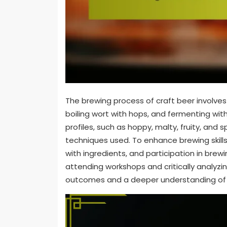
The brewing process of craft beer involves
boiling wort with hops, and fermenting with
profiles, such as hoppy, malty, fruity, and 
techniques used. To enhance brewing skill
with ingredients, and participation in br
attending workshops and critically analyzi
outcomes and a deeper understanding of 