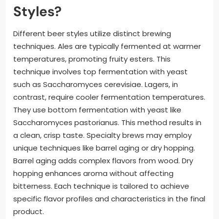
Styles?
Different beer styles utilize distinct brewing
techniques. Ales are typically fermented at warmer
temperatures, promoting fruity esters. This
technique involves top fermentation with yeast
such as Saccharomyces cerevisiae. Lagers, in
contrast, require cooler fermentation temperatures.
They use bottom fermentation with yeast like
Saccharomyces pastorianus. This method results in
a clean, crisp taste. Specialty brews may employ
unique techniques like barrel aging or dry hopping.
Barrel aging adds complex flavors from wood. Dry
hopping enhances aroma without affecting
bitterness. Each technique is tailored to achieve
specific flavor profiles and characteristics in the final
product.