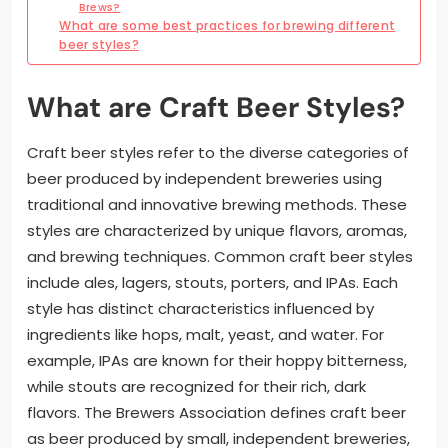
Brews?
What are some best practices for brewing different
beer styles?
What are Craft Beer Styles?
Craft beer styles refer to the diverse categories of
beer produced by independent breweries using
traditional and innovative brewing methods. These
styles are characterized by unique flavors, aromas,
and brewing techniques. Common craft beer styles
include ales, lagers, stouts, porters, and IPAs. Each
style has distinct characteristics influenced by
ingredients like hops, malt, yeast, and water. For
example, IPAs are known for their hoppy bitterness,
while stouts are recognized for their rich, dark
flavors. The Brewers Association defines craft beer
as beer produced by small, independent breweries,