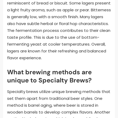
reminiscent of bread or biscuit. Some lagers present
a light fruity aroma, such as apple or pear. Bitterness
is generally low, with a smooth finish. Many lagers
also have subtle herbal or floral hop characteristics.
The fermentation process contributes to their clean
taste profile. This is due to the use of bottom-
fermenting yeast at cooler temperatures. Overall,
lagers are known for their refreshing and balanced
flavor experience.
What brewing methods are
unique to Specialty Brews?
Specialty brews utilize unique brewing methods that
set them apart from traditional beer styles. One
method is barrel aging, where beer is stored in
wooden barrels to develop complex flavors. Another