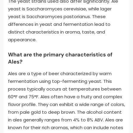
The yeast strains used also differ significantly. Ale
yeast is Saccharomyces cerevisiae, while lager
yeast is Saccharomyces pastorianus. These
differences in yeast and fermentation lead to
distinct characteristics in aroma, taste, and
appearance.
What are the primary characteristics of
Ales?
Ales are a type of beer characterized by warm
fermentation using top-fermenting yeast. This
process typically occurs at temperatures between
60°F and 75°F. Ales often have a fruity and complex
flavor profile. They can exhibit a wide range of colors,
from pale gold to deep brown. The alcohol content
in ales generally ranges from 4% to 8% ABV. Ales are
known for their rich aromas, which can include notes