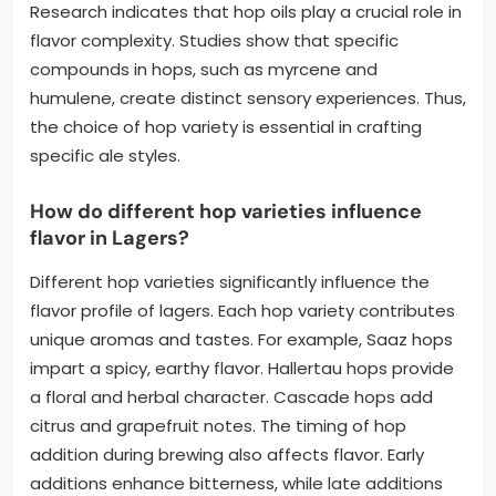
Research indicates that hop oils play a crucial role in
flavor complexity. Studies show that specific
compounds in hops, such as myrcene and
humulene, create distinct sensory experiences. Thus,
the choice of hop variety is essential in crafting
specific ale styles.
How do different hop varieties influence
flavor in Lagers?
Different hop varieties significantly influence the
flavor profile of lagers. Each hop variety contributes
unique aromas and tastes. For example, Saaz hops
impart a spicy, earthy flavor. Hallertau hops provide
a floral and herbal character. Cascade hops add
citrus and grapefruit notes. The timing of hop
addition during brewing also affects flavor. Early
additions enhance bitterness, while late additions