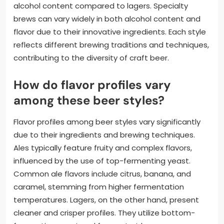
alcohol content compared to lagers. Specialty
brews can vary widely in both alcohol content and
flavor due to their innovative ingredients. Each style
reflects different brewing traditions and techniques,
contributing to the diversity of craft beer.
How do flavor profiles vary
among these beer styles?
Flavor profiles among beer styles vary significantly
due to their ingredients and brewing techniques.
Ales typically feature fruity and complex flavors,
influenced by the use of top-fermenting yeast.
Common ale flavors include citrus, banana, and
caramel, stemming from higher fermentation
temperatures. Lagers, on the other hand, present
cleaner and crisper profiles. They utilize bottom-