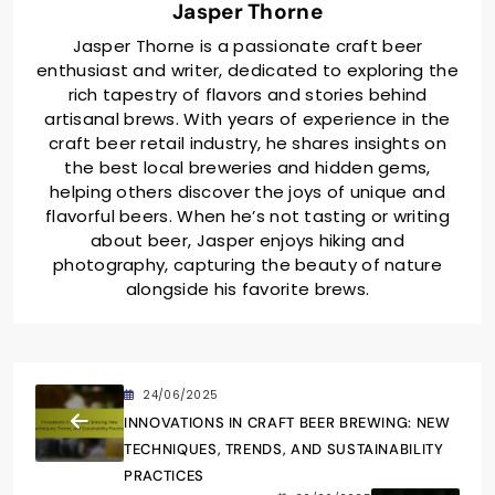
Jasper Thorne
Jasper Thorne is a passionate craft beer
enthusiast and writer, dedicated to exploring the
rich tapestry of flavors and stories behind
artisanal brews. With years of experience in the
craft beer retail industry, he shares insights on
the best local breweries and hidden gems,
helping others discover the joys of unique and
flavorful beers. When he’s not tasting or writing
about beer, Jasper enjoys hiking and
photography, capturing the beauty of nature
alongside his favorite brews.
24/06/2025
INNOVATIONS IN CRAFT BEER BREWING: NEW
TECHNIQUES, TRENDS, AND SUSTAINABILITY
PRACTICES