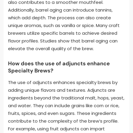
also contributes to a smoother mouthfeel.
Additionally, barrel aging can introduce tannins,
which add depth. The process can also create
unique aromas, such as vanilla or spice. Many craft
brewers utilize specific barrels to achieve desired
flavor profiles. Studies show that barrel aging can
elevate the overall quality of the brew.
How does the use of adjuncts enhance
Specialty Brews?
The use of adjuncts enhances specialty brews by
adding unique flavors and textures. Adjuncts are
ingredients beyond the traditional malt, hops, yeast,
and water. They can include grains like corn or rice,
fruits, spices, and even sugars. These ingredients
contribute to the complexity of the brew’s profile.
For example, using fruit adjuncts can impart