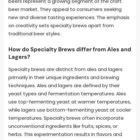
beers represent a growing segment of the craft
beer market. They appeal to consumers seeking
new and diverse tasting experiences. The emphasis
on creativity sets specialty brews apart from
traditional beer styles.
How do Specialty Brews differ from Ales and
Lagers?
Specialty brews are distinct from ales and lagers
primarily in their unique ingredients and brewing
techniques. Ales and lagers are defined by their
yeast types and fermentation temperatures. Ales
use top-fermenting yeast at warmer temperatures,
while lagers use bottom-fermenting yeast at cooler
temperatures. Specialty brews often incorporate
unconventional ingredients like fruits, spices, or
herbs. This experimentation results in flavors and