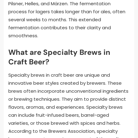
Pilsner, Helles, and Märzen. The fermentation
process for lagers takes longer than for ales, often
several weeks to months. This extended
fermentation contributes to their clarity and
smoothness.
What are Specialty Brews in
Craft Beer?
Specialty brews in craft beer are unique and
innovative beer styles created by brewers. These
brews often incorporate unconventional ingredients
or brewing techniques. They aim to provide distinct
flavors, aromas, and experiences. Specialty brews
can include fruit-infused beers, barrel-aged
varieties, or those brewed with spices and herbs.
According to the Brewers Association, specialty