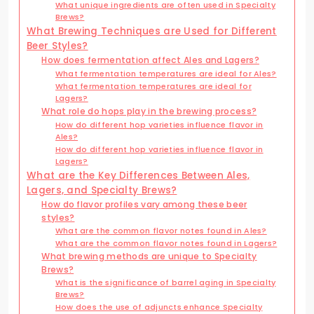
What unique ingredients are often used in Specialty
Brews?
What Brewing Techniques are Used for Different
Beer Styles?
How does fermentation affect Ales and Lagers?
What fermentation temperatures are ideal for Ales?
What fermentation temperatures are ideal for
Lagers?
What role do hops play in the brewing process?
How do different hop varieties influence flavor in
Ales?
How do different hop varieties influence flavor in
Lagers?
What are the Key Differences Between Ales,
Lagers, and Specialty Brews?
How do flavor profiles vary among these beer
styles?
What are the common flavor notes found in Ales?
What are the common flavor notes found in Lagers?
What brewing methods are unique to Specialty
Brews?
What is the significance of barrel aging in Specialty
Brews?
How does the use of adjuncts enhance Specialty