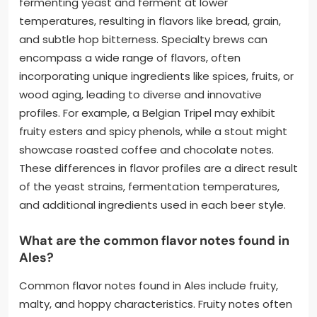
fermenting yeast and ferment at lower
temperatures, resulting in flavors like bread, grain,
and subtle hop bitterness. Specialty brews can
encompass a wide range of flavors, often
incorporating unique ingredients like spices, fruits, or
wood aging, leading to diverse and innovative
profiles. For example, a Belgian Tripel may exhibit
fruity esters and spicy phenols, while a stout might
showcase roasted coffee and chocolate notes.
These differences in flavor profiles are a direct result
of the yeast strains, fermentation temperatures,
and additional ingredients used in each beer style.
What are the common flavor notes found in
Ales?
Common flavor notes found in Ales include fruity,
malty, and hoppy characteristics. Fruity notes often