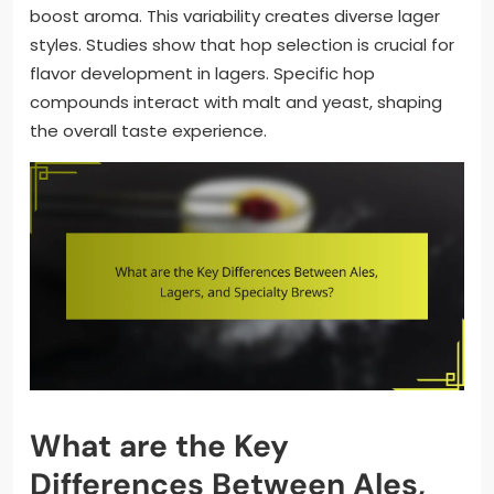
boost aroma. This variability creates diverse lager
styles. Studies show that hop selection is crucial for
flavor development in lagers. Specific hop
compounds interact with malt and yeast, shaping
the overall taste experience.
What are the Key
Differences Between Ales,