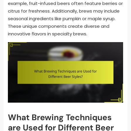
example, fruit-infused beers often feature berries or
citrus for freshness. Additionally, brews may include
seasonal ingredients like pumpkin or maple syrup.
These unique components create diverse and
innovative flavors in specialty brews.
What Brewing Techniques
are Used for Different Beer