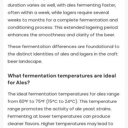
duration varies as well, with ales fermenting faster,
often within a week, while lagers require several
weeks to months for a complete fermentation and
conditioning process. This extended lagering period
enhances the smoothness and clarity of the beer.
These fermentation differences are foundational to
the distinct identities of ales and lagers in the craft
beer landscape.
What fermentation temperatures are ideal
for Ales?
The ideal fermentation temperatures for ales range
from 60°F to 75°F (15°C to 24°C). This temperature
range promotes the activity of ale yeast strains.
Fermenting at lower temperatures can produce
cleaner flavors. Higher temperatures may lead to