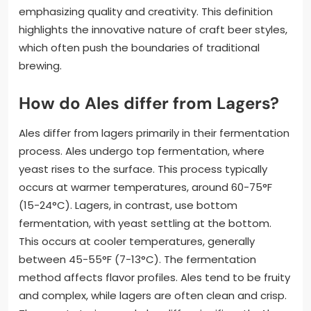
emphasizing quality and creativity. This definition
highlights the innovative nature of craft beer styles,
which often push the boundaries of traditional
brewing.
How do Ales differ from Lagers?
Ales differ from lagers primarily in their fermentation
process. Ales undergo top fermentation, where
yeast rises to the surface. This process typically
occurs at warmer temperatures, around 60-75°F
(15-24°C). Lagers, in contrast, use bottom
fermentation, with yeast settling at the bottom.
This occurs at cooler temperatures, generally
between 45-55°F (7-13°C). The fermentation
method affects flavor profiles. Ales tend to be fruity
and complex, while lagers are often clean and crisp.