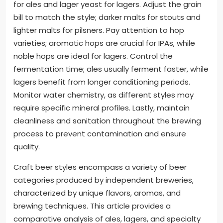
for ales and lager yeast for lagers. Adjust the grain
bill to match the style; darker malts for stouts and
lighter malts for pilsners. Pay attention to hop
varieties; aromatic hops are crucial for IPAs, while
noble hops are ideal for lagers. Control the
fermentation time; ales usually ferment faster, while
lagers benefit from longer conditioning periods.
Monitor water chemistry, as different styles may
require specific mineral profiles. Lastly, maintain
cleanliness and sanitation throughout the brewing
process to prevent contamination and ensure
quality.
Craft beer styles encompass a variety of beer
categories produced by independent breweries,
characterized by unique flavors, aromas, and
brewing techniques. This article provides a
comparative analysis of ales, lagers, and specialty