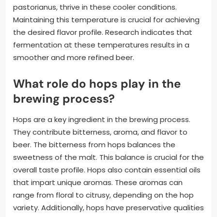
pastorianus, thrive in these cooler conditions.
Maintaining this temperature is crucial for achieving
the desired flavor profile. Research indicates that
fermentation at these temperatures results in a
smoother and more refined beer.
What role do hops play in the
brewing process?
Hops are a key ingredient in the brewing process.
They contribute bitterness, aroma, and flavor to
beer. The bitterness from hops balances the
sweetness of the malt. This balance is crucial for the
overall taste profile. Hops also contain essential oils
that impart unique aromas. These aromas can
range from floral to citrusy, depending on the hop
variety. Additionally, hops have preservative qualities