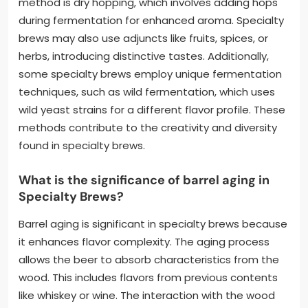
method is dry hopping, which involves adding hops
during fermentation for enhanced aroma. Specialty
brews may also use adjuncts like fruits, spices, or
herbs, introducing distinctive tastes. Additionally,
some specialty brews employ unique fermentation
techniques, such as wild fermentation, which uses
wild yeast strains for a different flavor profile. These
methods contribute to the creativity and diversity
found in specialty brews.
What is the significance of barrel aging in
Specialty Brews?
Barrel aging is significant in specialty brews because
it enhances flavor complexity. The aging process
allows the beer to absorb characteristics from the
wood. This includes flavors from previous contents
like whiskey or wine. The interaction with the wood