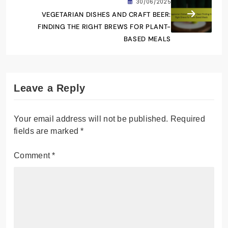
30/06/2025
VEGETARIAN DISHES AND CRAFT BEER:
FINDING THE RIGHT BREWS FOR PLANT-
BASED MEALS
Leave a Reply
Your email address will not be published.
Required
fields are marked
*
Comment
*