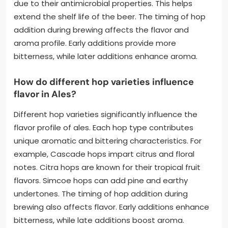
due to their antimicrobial properties. This helps
extend the shelf life of the beer. The timing of hop
addition during brewing affects the flavor and
aroma profile. Early additions provide more
bitterness, while later additions enhance aroma.
How do different hop varieties influence
flavor in Ales?
Different hop varieties significantly influence the
flavor profile of ales. Each hop type contributes
unique aromatic and bittering characteristics. For
example, Cascade hops impart citrus and floral
notes. Citra hops are known for their tropical fruit
flavors. Simcoe hops can add pine and earthy
undertones. The timing of hop addition during
brewing also affects flavor. Early additions enhance
bitterness, while late additions boost aroma.