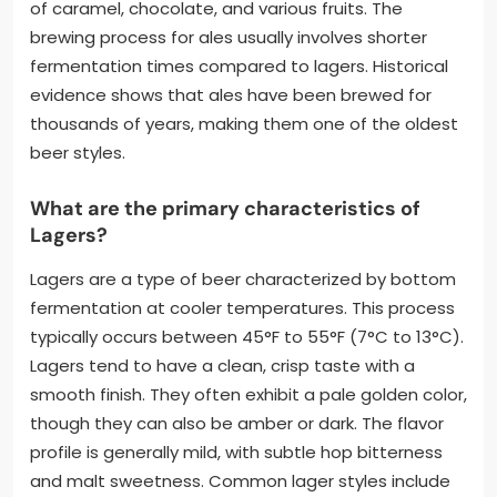
of caramel, chocolate, and various fruits. The
brewing process for ales usually involves shorter
fermentation times compared to lagers. Historical
evidence shows that ales have been brewed for
thousands of years, making them one of the oldest
beer styles.
What are the primary characteristics of
Lagers?
Lagers are a type of beer characterized by bottom
fermentation at cooler temperatures. This process
typically occurs between 45°F to 55°F (7°C to 13°C).
Lagers tend to have a clean, crisp taste with a
smooth finish. They often exhibit a pale golden color,
though they can also be amber or dark. The flavor
profile is generally mild, with subtle hop bitterness
and malt sweetness. Common lager styles include