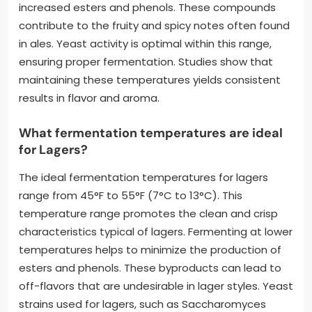
increased esters and phenols. These compounds
contribute to the fruity and spicy notes often found
in ales. Yeast activity is optimal within this range,
ensuring proper fermentation. Studies show that
maintaining these temperatures yields consistent
results in flavor and aroma.
What fermentation temperatures are ideal
for Lagers?
The ideal fermentation temperatures for lagers
range from 45°F to 55°F (7°C to 13°C). This
temperature range promotes the clean and crisp
characteristics typical of lagers. Fermenting at lower
temperatures helps to minimize the production of
esters and phenols. These byproducts can lead to
off-flavors that are undesirable in lager styles. Yeast
strains used for lagers, such as Saccharomyces