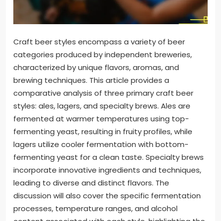
Craft beer styles encompass a variety of beer
categories produced by independent breweries,
characterized by unique flavors, aromas, and
brewing techniques. This article provides a
comparative analysis of three primary craft beer
styles: ales, lagers, and specialty brews. Ales are
fermented at warmer temperatures using top-
fermenting yeast, resulting in fruity profiles, while
lagers utilize cooler fermentation with bottom-
fermenting yeast for a clean taste. Specialty brews
incorporate innovative ingredients and techniques,
leading to diverse and distinct flavors. The
discussion will also cover the specific fermentation
processes, temperature ranges, and alcohol