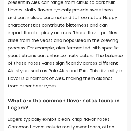
present in Ales can range from citrus to dark fruit
flavors. Malty flavors typically provide sweetness
and can include caramel and toffee notes. Hoppy
characteristics contribute bitterness and can
impart floral or piney aromas. These flavor profiles
arise from the yeast and hops used in the brewing
process. For example, ales fermented with specific
yeast strains can enhance fruity esters. The balance
of these notes varies significantly across different
Ale styles, such as Pale Ales and IPAs. This diversity in
flavor is a hallmark of Ales, making them distinct
from other beer types.
What are the common flavor notes found in
Lagers?
Lagers typically exhibit clean, crisp flavor notes.
Common flavors include malty sweetness, often