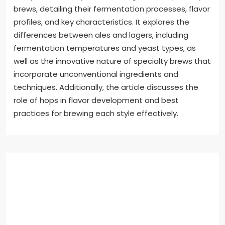
brews, detailing their fermentation processes, flavor
profiles, and key characteristics. It explores the
differences between ales and lagers, including
fermentation temperatures and yeast types, as
well as the innovative nature of specialty brews that
incorporate unconventional ingredients and
techniques. Additionally, the article discusses the
role of hops in flavor development and best
practices for brewing each style effectively.