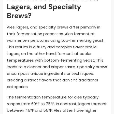
Lagers, and Specialty
Brews?
Ales, lagers, and specialty brews differ primarily in
their fermentation processes. Ales ferment at
warmer temperatures using top-fermenting yeast.
This results in a fruity and complex flavor profile.
Lagers, on the other hand, ferment at cooler
temperatures with bottom-fermenting yeast. This
leads to a cleaner and crisper taste. Specialty brews
encompass unique ingredients or techniques,
creating distinct flavors that don’t fit traditional
categories.
The fermentation temperature for ales typically
ranges from 60°F to 75°F. In contrast, lagers ferment
between 45°F and 55°F. Ales often have higher