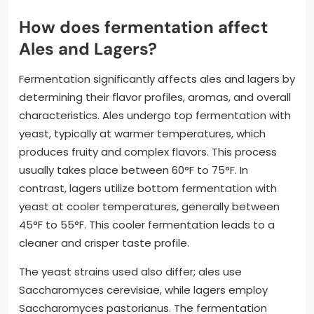
How does fermentation affect
Ales and Lagers?
Fermentation significantly affects ales and lagers by
determining their flavor profiles, aromas, and overall
characteristics. Ales undergo top fermentation with
yeast, typically at warmer temperatures, which
produces fruity and complex flavors. This process
usually takes place between 60°F to 75°F. In
contrast, lagers utilize bottom fermentation with
yeast at cooler temperatures, generally between
45°F to 55°F. This cooler fermentation leads to a
cleaner and crisper taste profile.
The yeast strains used also differ; ales use
Saccharomyces cerevisiae, while lagers employ
Saccharomyces pastorianus. The fermentation