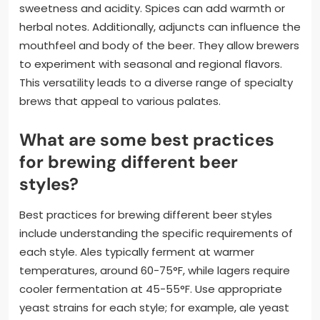
sweetness and acidity. Spices can add warmth or
herbal notes. Additionally, adjuncts can influence the
mouthfeel and body of the beer. They allow brewers
to experiment with seasonal and regional flavors.
This versatility leads to a diverse range of specialty
brews that appeal to various palates.
What are some best practices
for brewing different beer
styles?
Best practices for brewing different beer styles
include understanding the specific requirements of
each style. Ales typically ferment at warmer
temperatures, around 60-75°F, while lagers require
cooler fermentation at 45-55°F. Use appropriate
yeast strains for each style; for example, ale yeast