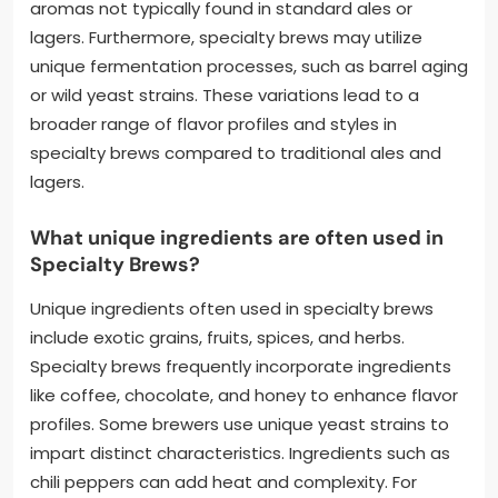
aromas not typically found in standard ales or
lagers. Furthermore, specialty brews may utilize
unique fermentation processes, such as barrel aging
or wild yeast strains. These variations lead to a
broader range of flavor profiles and styles in
specialty brews compared to traditional ales and
lagers.
What unique ingredients are often used in
Specialty Brews?
Unique ingredients often used in specialty brews
include exotic grains, fruits, spices, and herbs.
Specialty brews frequently incorporate ingredients
like coffee, chocolate, and honey to enhance flavor
profiles. Some brewers use unique yeast strains to
impart distinct characteristics. Ingredients such as
chili peppers can add heat and complexity. For