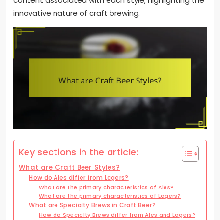
content associated with each style, highlighting the
innovative nature of craft brewing.
Key sections in the article:
What are Craft Beer Styles?
How do Ales differ from Lagers?
What are the primary characteristics of Ales?
What are the primary characteristics of Lagers?
What are Specialty Brews in Craft Beer?
How do Specialty Brews differ from Ales and Lagers?